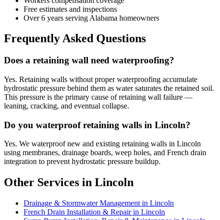
Workers compensation coverage
Free estimates and inspections
Over 6 years serving Alabama homeowners
Frequently Asked Questions
Does a retaining wall need waterproofing?
Yes. Retaining walls without proper waterproofing accumulate
hydrostatic pressure behind them as water saturates the retained soil.
This pressure is the primary cause of retaining wall failure —
leaning, cracking, and eventual collapse.
Do you waterproof retaining walls in Lincoln?
Yes. We waterproof new and existing retaining walls in Lincoln
using membranes, drainage boards, weep holes, and French drain
integration to prevent hydrostatic pressure buildup.
Other Services in Lincoln
Drainage & Stormwater Management in Lincoln
French Drain Installation & Repair in Lincoln