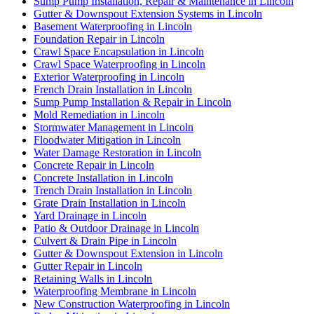
Sump Pump Installation, Repair & Maintenance in Lincoln
Gutter & Downspout Extension Systems in Lincoln
Basement Waterproofing in Lincoln
Foundation Repair in Lincoln
Crawl Space Encapsulation in Lincoln
Crawl Space Waterproofing in Lincoln
Exterior Waterproofing in Lincoln
French Drain Installation in Lincoln
Sump Pump Installation & Repair in Lincoln
Mold Remediation in Lincoln
Stormwater Management in Lincoln
Floodwater Mitigation in Lincoln
Water Damage Restoration in Lincoln
Concrete Repair in Lincoln
Concrete Installation in Lincoln
Trench Drain Installation in Lincoln
Grate Drain Installation in Lincoln
Yard Drainage in Lincoln
Patio & Outdoor Drainage in Lincoln
Culvert & Drain Pipe in Lincoln
Gutter & Downspout Extension in Lincoln
Gutter Repair in Lincoln
Retaining Walls in Lincoln
Waterproofing Membrane in Lincoln
New Construction Waterproofing in Lincoln