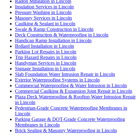
Radon Mitigation in Lincoln
Insulation Services in Lincoln
Pressure Washing in Lincoln
Masonry Services in Lincoln
Caulking & Sealant in Lincoln
Swale & Ramp Construction in Lincoln
Deck Construction & Waterproofing in Lincoln
Handicap Ramp Installation in Lincoln
Bollard Installation in Lincoln
Parking Lot Repairs in Lincoln
Trip Hazard Repairs in Lincoln
Handyman Services in Lincoln
Signage Installation in Lincoln
Slab Foundation Water Intrusion Repair in Lincoln
Exterior Waterproofing Systems in Lincoln
Commercial Waterproofing & Water Intrusion in Lincoln
Commercial Caulking & Expansion Joint Repair in Lincoln
Plaza Deck Waterproofing & Rooftop Water Intrusion Repair
in Lincoln
Pedestrian-Grade Concrete Waterproofing Membranes in
Lincoln
Parking Garage & DOT-Grade Concrete Waterproofing
Membranes in Lincoln
Brick Sealing & Masonry Waterproofing in Lincoln