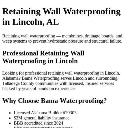
Retaining Wall Waterproofing
in Lincoln, AL
Retaining wall waterproofing — membranes, drainage boards, and
weep systems to prevent hydrostatic pressure and structural failure.
Professional Retaining Wall
Waterproofing in Lincoln
Looking for professional retaining wall waterproofing in Lincoln,
Alabama? Bama Waterproofing serves Lincoln and surrounding
Talladega County communities with licensed, insured services
backed by years of hands-on experience.
Why Choose Bama Waterproofing?
Licensed Alabama Builder #29303
$2M general liability insurance
BBB accredited since 2024