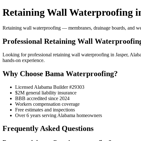
Retaining Wall Waterproofing i
Retaining wall waterproofing — membranes, drainage boards, and weep 
Professional Retaining Wall Waterproofing
Looking for professional retaining wall waterproofing in Jasper, Al
hands-on experience.
Why Choose Bama Waterproofing?
Licensed Alabama Builder #29303
$2M general liability insurance
BBB accredited since 2024
Workers compensation coverage
Free estimates and inspections
Over 6 years serving Alabama homeowners
Frequently Asked Questions