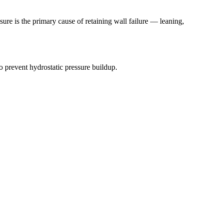
ure is the primary cause of retaining wall failure — leaning,
 prevent hydrostatic pressure buildup.