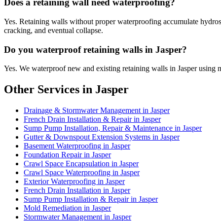
Does a retaining wall need waterproofing?
Yes. Retaining walls without proper waterproofing accumulate hydrostat
cracking, and eventual collapse.
Do you waterproof retaining walls in Jasper?
Yes. We waterproof new and existing retaining walls in Jasper using 
Other Services in Jasper
Drainage & Stormwater Management in Jasper
French Drain Installation & Repair in Jasper
Sump Pump Installation, Repair & Maintenance in Jasper
Gutter & Downspout Extension Systems in Jasper
Basement Waterproofing in Jasper
Foundation Repair in Jasper
Crawl Space Encapsulation in Jasper
Crawl Space Waterproofing in Jasper
Exterior Waterproofing in Jasper
French Drain Installation in Jasper
Sump Pump Installation & Repair in Jasper
Mold Remediation in Jasper
Stormwater Management in Jasper