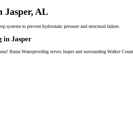
n Jasper, AL
systems to prevent hydrostatic pressure and structural failure.
 in Jasper
abama? Bama Waterproofing serves Jasper and surrounding Walker County