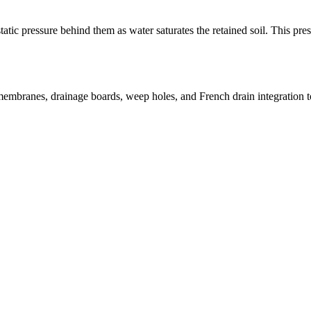
ic pressure behind them as water saturates the retained soil. This press
membranes, drainage boards, weep holes, and French drain integration to