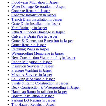
Floodwater Mitigation in Jasper
Water Damage Restoration in Jasper
Concrete Repair in Jasper
Concrete Installation in Jasper
Trench Drain Installation in Jasper
Grate Drain Installation in Jasper
Yard Drainage in Jasper
Patio & Outdoor Drainage in Jasper
Culvert & Drain Pipe in Jasper
Gutter & Downspout Extension in Jasper
Gutter Repair in Jasper
Retaining Walls in Jasper
Waterproofing Membrane in Jasper
New Construction Waterproofing in Jasper
Radon Mitigation in Jasper
Insulation Services in Jasper
Pressure Washing in Jasper
Masonry Services in Jasper
Caulking & Sealant in Jasper
Swale & Ramp Construction in Jasper
Deck Construction & Waterproofing in Jasper
Handicap Ramp Installation in Jasper
Bollard Installation in Jasper
Parking Lot Repairs in Jasper
Trip Hazard Repairs in Jasper