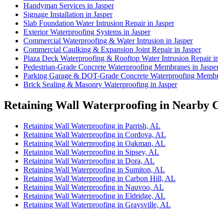
Handyman Services in Jasper
Signage Installation in Jasper
Slab Foundation Water Intrusion Repair in Jasper
Exterior Waterproofing Systems in Jasper
Commercial Waterproofing & Water Intrusion in Jasper
Commercial Caulking & Expansion Joint Repair in Jasper
Plaza Deck Waterproofing & Rooftop Water Intrusion Repair in
Pedestrian-Grade Concrete Waterproofing Membranes in Jaspe
Parking Garage & DOT-Grade Concrete Waterproofing Membra
Brick Sealing & Masonry Waterproofing in Jasper
Retaining Wall Waterproofing in Nearby C
Retaining Wall Waterproofing in Parrish, AL
Retaining Wall Waterproofing in Cordova, AL
Retaining Wall Waterproofing in Oakman, AL
Retaining Wall Waterproofing in Sipsey, AL
Retaining Wall Waterproofing in Dora, AL
Retaining Wall Waterproofing in Sumiton, AL
Retaining Wall Waterproofing in Carbon Hill, AL
Retaining Wall Waterproofing in Nauvoo, AL
Retaining Wall Waterproofing in Eldridge, AL
Retaining Wall Waterproofing in Graysville, AL