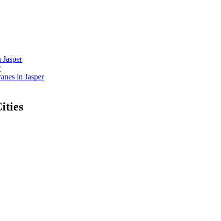
 Jasper
r
nes in Jasper
ities