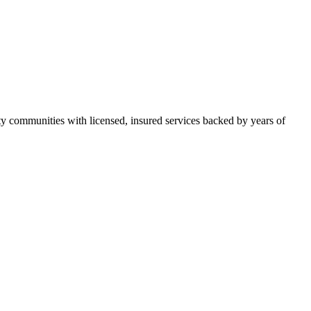
 communities with licensed, insured services backed by years of