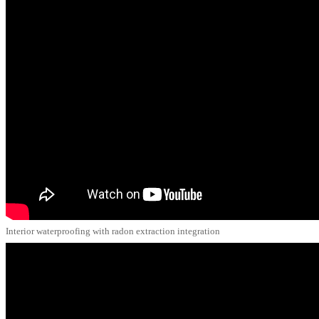
Interior waterproofing with radon extraction integration