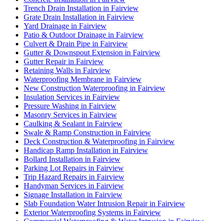
Trench Drain Installation in Fairview
Grate Drain Installation in Fairview
Yard Drainage in Fairview
Patio & Outdoor Drainage in Fairview
Culvert & Drain Pipe in Fairview
Gutter & Downspout Extension in Fairview
Gutter Repair in Fairview
Retaining Walls in Fairview
Waterproofing Membrane in Fairview
New Construction Waterproofing in Fairview
Insulation Services in Fairview
Pressure Washing in Fairview
Masonry Services in Fairview
Caulking & Sealant in Fairview
Swale & Ramp Construction in Fairview
Deck Construction & Waterproofing in Fairview
Handicap Ramp Installation in Fairview
Bollard Installation in Fairview
Parking Lot Repairs in Fairview
Trip Hazard Repairs in Fairview
Handyman Services in Fairview
Signage Installation in Fairview
Slab Foundation Water Intrusion Repair in Fairview
Exterior Waterproofing Systems in Fairview