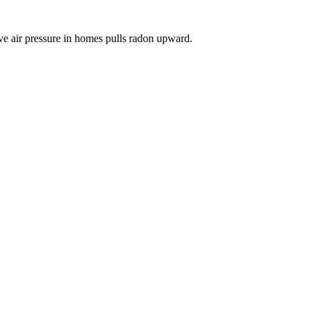
ve air pressure in homes pulls radon upward.