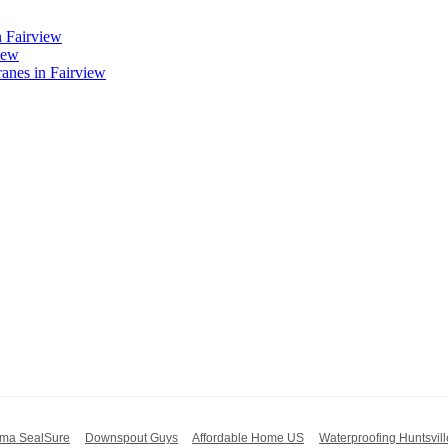
n Fairview
iew
nes in Fairview
ma SealSure
Downspout Guys
Affordable Home US
Waterproofing Huntsvill