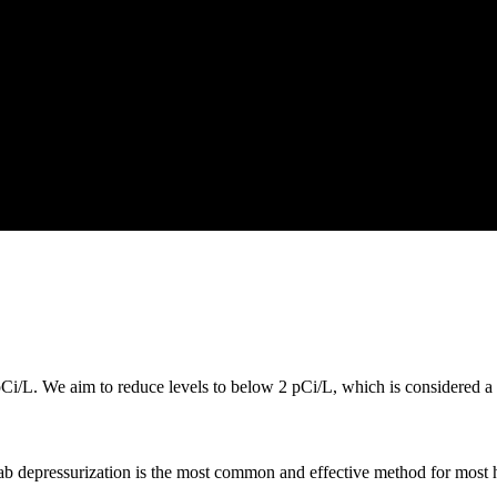
i/L. We aim to reduce levels to below 2 pCi/L, which is considered a s
lab depressurization is the most common and effective method for most