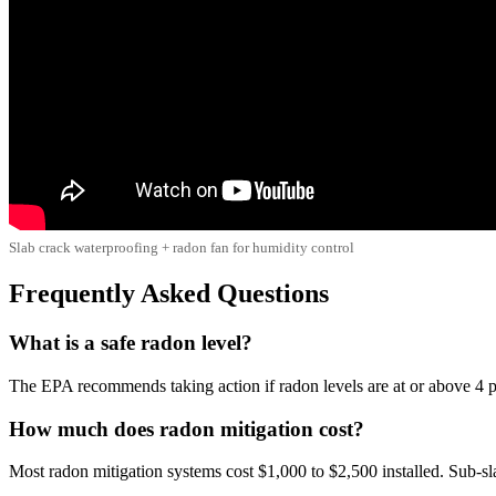
Slab crack waterproofing + radon fan for humidity control
Frequently Asked Questions
What is a safe radon level?
The EPA recommends taking action if radon levels are at or above 4 pC
How much does radon mitigation cost?
Most radon mitigation systems cost $1,000 to $2,500 installed. Sub-s