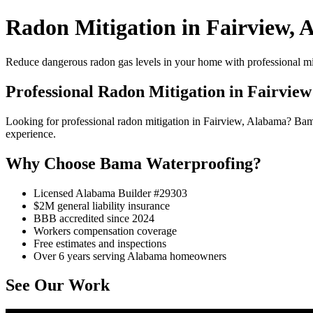
Radon Mitigation in Fairview, 
Reduce dangerous radon gas levels in your home with professional mi
Professional Radon Mitigation in Fairview
Looking for professional radon mitigation in Fairview, Alabama? Ba
experience.
Why Choose Bama Waterproofing?
Licensed Alabama Builder #29303
$2M general liability insurance
BBB accredited since 2024
Workers compensation coverage
Free estimates and inspections
Over 6 years serving Alabama homeowners
See Our Work