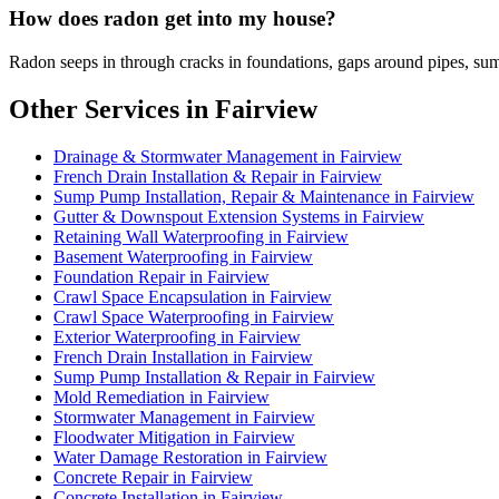
How does radon get into my house?
Radon seeps in through cracks in foundations, gaps around pipes, sum
Other Services in Fairview
Drainage & Stormwater Management in Fairview
French Drain Installation & Repair in Fairview
Sump Pump Installation, Repair & Maintenance in Fairview
Gutter & Downspout Extension Systems in Fairview
Retaining Wall Waterproofing in Fairview
Basement Waterproofing in Fairview
Foundation Repair in Fairview
Crawl Space Encapsulation in Fairview
Crawl Space Waterproofing in Fairview
Exterior Waterproofing in Fairview
French Drain Installation in Fairview
Sump Pump Installation & Repair in Fairview
Mold Remediation in Fairview
Stormwater Management in Fairview
Floodwater Mitigation in Fairview
Water Damage Restoration in Fairview
Concrete Repair in Fairview
Concrete Installation in Fairview