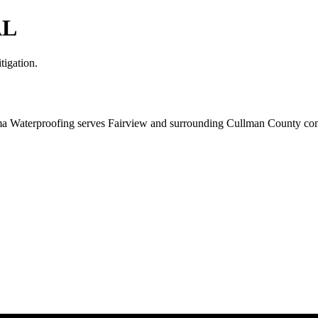
AL
tigation.
ma Waterproofing serves Fairview and surrounding Cullman County comm