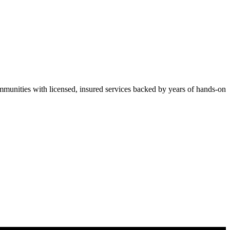
unities with licensed, insured services backed by years of hands-on