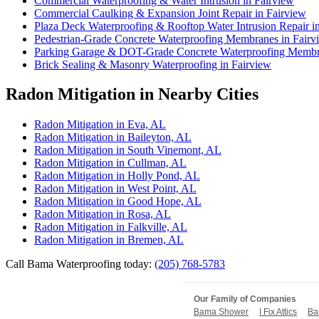
Commercial Waterproofing & Water Intrusion in Fairview
Commercial Caulking & Expansion Joint Repair in Fairview
Plaza Deck Waterproofing & Rooftop Water Intrusion Repair i
Pedestrian-Grade Concrete Waterproofing Membranes in Fairv
Parking Garage & DOT-Grade Concrete Waterproofing Membra
Brick Sealing & Masonry Waterproofing in Fairview
Radon Mitigation in Nearby Cities
Radon Mitigation in Eva, AL
Radon Mitigation in Baileyton, AL
Radon Mitigation in South Vinemont, AL
Radon Mitigation in Cullman, AL
Radon Mitigation in Holly Pond, AL
Radon Mitigation in West Point, AL
Radon Mitigation in Good Hope, AL
Radon Mitigation in Rosa, AL
Radon Mitigation in Falkville, AL
Radon Mitigation in Bremen, AL
Call Bama Waterproofing today:
(205) 768-5783
Our Family of Companies
Bama Shower
I Fix Attics
Ba