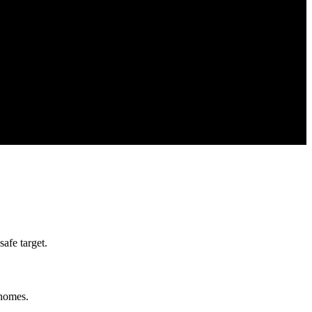
afe target.
 homes.