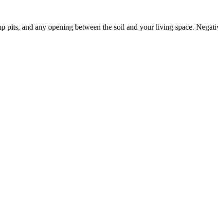
p pits, and any opening between the soil and your living space. Negati