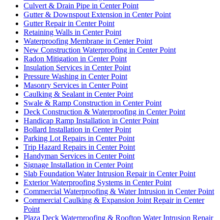
Culvert & Drain Pipe in Center Point
Gutter & Downspout Extension in Center Point
Gutter Repair in Center Point
Retaining Walls in Center Point
Waterproofing Membrane in Center Point
New Construction Waterproofing in Center Point
Radon Mitigation in Center Point
Insulation Services in Center Point
Pressure Washing in Center Point
Masonry Services in Center Point
Caulking & Sealant in Center Point
Swale & Ramp Construction in Center Point
Deck Construction & Waterproofing in Center Point
Handicap Ramp Installation in Center Point
Bollard Installation in Center Point
Parking Lot Repairs in Center Point
Trip Hazard Repairs in Center Point
Handyman Services in Center Point
Signage Installation in Center Point
Slab Foundation Water Intrusion Repair in Center Point
Exterior Waterproofing Systems in Center Point
Commercial Waterproofing & Water Intrusion in Center Point
Commercial Caulking & Expansion Joint Repair in Center
Point
Plaza Deck Waterproofing & Rooftop Water Intrusion Repair