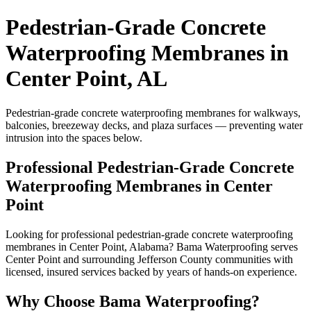
Pedestrian-Grade Concrete
Waterproofing Membranes in
Center Point, AL
Pedestrian-grade concrete waterproofing membranes for walkways,
balconies, breezeway decks, and plaza surfaces — preventing water
intrusion into the spaces below.
Professional Pedestrian-Grade Concrete
Waterproofing Membranes in Center
Point
Looking for professional pedestrian-grade concrete waterproofing
membranes in Center Point, Alabama? Bama Waterproofing serves
Center Point and surrounding Jefferson County communities with
licensed, insured services backed by years of hands-on experience.
Why Choose Bama Waterproofing?