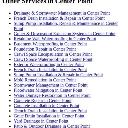
Other Services in Center Point
Drainage & Stormwater Management in Center Point
French Drain Installation & Repair in Center Point
Sump Pump Installation, Repair & Maintenance in Center
Point
Gutter & Downspout Extension Systems in Center Point
Retaining Wall Waterproofing in Center Point
Basement Waterproofing in Center Point
Foundation Repair in Center Point
Crawl Space Encapsulation in Center Point
Crawl Space Waterproofing in Center Point
Exterior Waterproofing in Center Point
French Drain Installation in Center Point
Sump Pump Installation & Repair in Center Point
Mold Remediation in Center Point
Stormwater Management in Center Point
Floodwater Mitigation in Center Point
Water Damage Restoration in Center Point
Concrete Repair in Center Point
Concrete Installation in Center Point
Trench Drain Installation in Center Point
Grate Drain Installation in Center Point
Yard Drainage in Center Point
Patio & Outdoor Drainage in Center Point