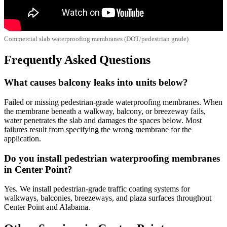
Commercial slab waterproofing membranes (DOT/pedestrian grade)
Frequently Asked Questions
What causes balcony leaks into units below?
Failed or missing pedestrian-grade waterproofing membranes. When
the membrane beneath a walkway, balcony, or breezeway fails,
water penetrates the slab and damages the spaces below. Most
failures result from specifying the wrong membrane for the
application.
Do you install pedestrian waterproofing membranes
in Center Point?
Yes. We install pedestrian-grade traffic coating systems for
walkways, balconies, breezeways, and plaza surfaces throughout
Center Point and Alabama.