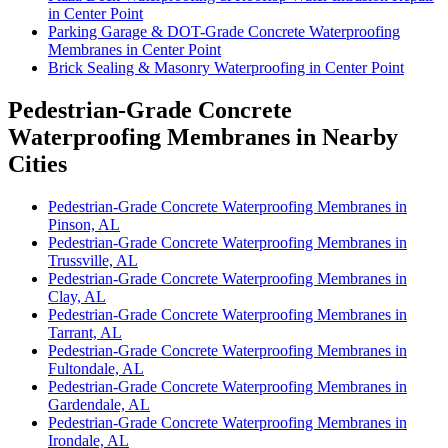
in Center Point
Parking Garage & DOT-Grade Concrete Waterproofing
Membranes in Center Point
Brick Sealing & Masonry Waterproofing in Center Point
Pedestrian-Grade Concrete
Waterproofing Membranes in Nearby
Cities
Pedestrian-Grade Concrete Waterproofing Membranes in
Pinson, AL
Pedestrian-Grade Concrete Waterproofing Membranes in
Trussville, AL
Pedestrian-Grade Concrete Waterproofing Membranes in
Clay, AL
Pedestrian-Grade Concrete Waterproofing Membranes in
Tarrant, AL
Pedestrian-Grade Concrete Waterproofing Membranes in
Fultondale, AL
Pedestrian-Grade Concrete Waterproofing Membranes in
Gardendale, AL
Pedestrian-Grade Concrete Waterproofing Membranes in
Irondale, AL