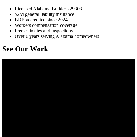
Licensed Alabama Builder #29303
$2M general liability insurance
BBB accredited since 2024
Workers compensation coverage
Free estimates and inspections
Over 6 years serving Alabama homeowners
See Our Work