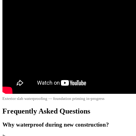
Exterior slab waterproofing — foundation priming in-progress
Frequently Asked Questions
Why waterproof during new construction?