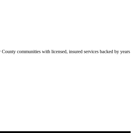
 County communities with licensed, insured services backed by years