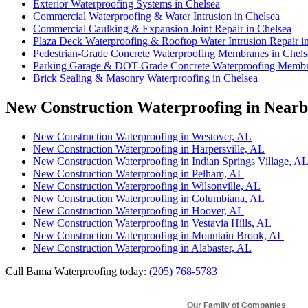
Exterior Waterproofing Systems in Chelsea
Commercial Waterproofing & Water Intrusion in Chelsea
Commercial Caulking & Expansion Joint Repair in Chelsea
Plaza Deck Waterproofing & Rooftop Water Intrusion Repair i
Pedestrian-Grade Concrete Waterproofing Membranes in Chels
Parking Garage & DOT-Grade Concrete Waterproofing Membra
Brick Sealing & Masonry Waterproofing in Chelsea
New Construction Waterproofing in Nearby
New Construction Waterproofing in Westover, AL
New Construction Waterproofing in Harpersville, AL
New Construction Waterproofing in Indian Springs Village, A
New Construction Waterproofing in Pelham, AL
New Construction Waterproofing in Wilsonville, AL
New Construction Waterproofing in Columbiana, AL
New Construction Waterproofing in Hoover, AL
New Construction Waterproofing in Vestavia Hills, AL
New Construction Waterproofing in Mountain Brook, AL
New Construction Waterproofing in Alabaster, AL
Call Bama Waterproofing today:
(205) 768-5783
Our Family of Companies