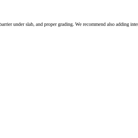
barrier under slab, and proper grading. We recommend also adding inte