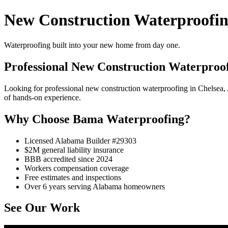
New Construction Waterproofin
Waterproofing built into your new home from day one.
Professional New Construction Waterproof
Looking for professional new construction waterproofing in Chelsea
of hands-on experience.
Why Choose Bama Waterproofing?
Licensed Alabama Builder #29303
$2M general liability insurance
BBB accredited since 2024
Workers compensation coverage
Free estimates and inspections
Over 6 years serving Alabama homeowners
See Our Work