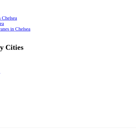
n Chelsea
ea
nes in Chelsea
 Cities
L