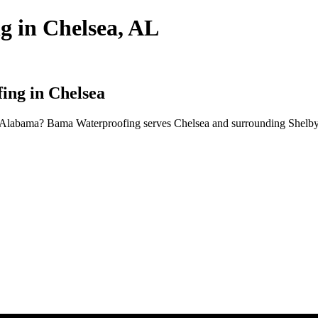
g in Chelsea, AL
ing in Chelsea
, Alabama? Bama Waterproofing serves Chelsea and surrounding Shelby