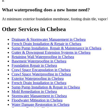
It
What waterproofing does a new home need?
At minimum: exterior foundation membrane, footing drain tile, vapor 
Other Services in Chelsea
Drainage & Stormwater Management in Chelsea
French Drain Installation & Repair in Chelsea
Sump Pump Installation, Repair & Maintenance in Chelsea
Gutter & Downspout Extension Systems in Chelsea
Retaining Wall Waterproofing in Chelsea
Basement Waterproofing in Chelsea
Foundation Repair in Chelsea
Crawl Space Encapsulation in Chelsea
Crawl Space Waterproofing in Chelsea
Exterior Waterproofing in Chelsea
French Drain Installation in Chelsea
Sump Pump Installation & Repair in Chelsea
Mold Remediation in Chelsea
Stormwater Management in Chelsea
Floodwater Mitigation in Chelsea
Water Damage Restoration in Chelsea