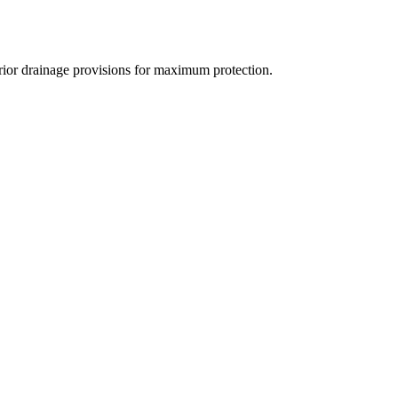
rior drainage provisions for maximum protection.