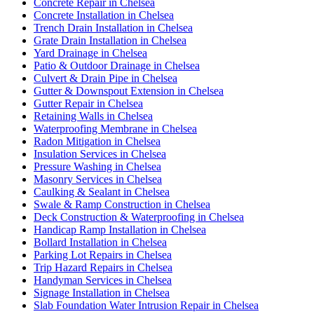
Concrete Repair in Chelsea
Concrete Installation in Chelsea
Trench Drain Installation in Chelsea
Grate Drain Installation in Chelsea
Yard Drainage in Chelsea
Patio & Outdoor Drainage in Chelsea
Culvert & Drain Pipe in Chelsea
Gutter & Downspout Extension in Chelsea
Gutter Repair in Chelsea
Retaining Walls in Chelsea
Waterproofing Membrane in Chelsea
Radon Mitigation in Chelsea
Insulation Services in Chelsea
Pressure Washing in Chelsea
Masonry Services in Chelsea
Caulking & Sealant in Chelsea
Swale & Ramp Construction in Chelsea
Deck Construction & Waterproofing in Chelsea
Handicap Ramp Installation in Chelsea
Bollard Installation in Chelsea
Parking Lot Repairs in Chelsea
Trip Hazard Repairs in Chelsea
Handyman Services in Chelsea
Signage Installation in Chelsea
Slab Foundation Water Intrusion Repair in Chelsea