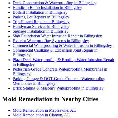
Deck Construction & Waterproofing in Billingsley
Handicap Ramp Installation in Billingsley
Bollard Installation in Billingsley
Parking Lot Repairs in Billingsley
Trip Hazard Repairs in Billingsley
Handyman Services in Billingsley
Signage Installation in Billingsley
Slab Foundation Water Intrusion Repair in Billingsley
Exterior Waterproofing Systems in Billingsley
Commercial Waterproofing & Water Intrusion in Billingsley
Commercial Caulking & Expansion Joint Repair in
Billingsley
Plaza Deck Waterproofing & Rooftop Water Intrusion Repair
in Billingsley
Pedestrian-Grade Concrete Waterproofing Membranes in
Billingsley
Parking Garage & DOT-Grade Concrete Waterproofing
Membranes in Billingsley
Brick Sealing & Masonry Waterproofing in Billingsley
Mold Remediation in Nearby Cities
Mold Remediation in Maplesville, AL
Mold Remediation in Clanton, AL