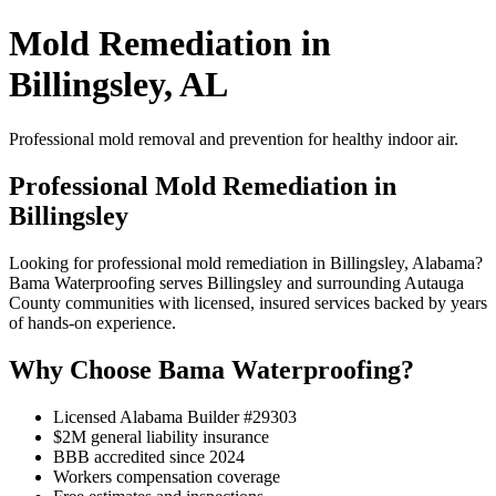
Mold Remediation in
Billingsley, AL
Professional mold removal and prevention for healthy indoor air.
Professional Mold Remediation in
Billingsley
Looking for professional mold remediation in Billingsley, Alabama?
Bama Waterproofing serves Billingsley and surrounding Autauga
County communities with licensed, insured services backed by years
of hands-on experience.
Why Choose Bama Waterproofing?
Licensed Alabama Builder #29303
$2M general liability insurance
BBB accredited since 2024
Workers compensation coverage