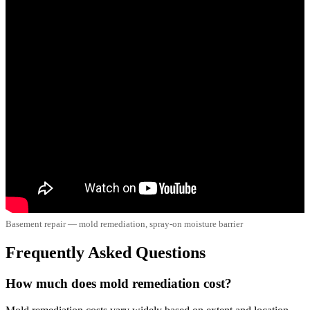
Basement repair — mold remediation, spray-on moisture barrier
Frequently Asked Questions
How much does mold remediation cost?