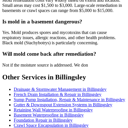
Mold remediation costs vary widely based on extent and location.
Small areas may cost $1,500 to $3,000. Large-scale remediation in
basements or crawl spaces can range from $5,000 to $15,000.
Is mold in a basement dangerous?
Yes. Mold produces spores and mycotoxins that can cause
respiratory issues, allergic reactions, and other health problems.
Black mold (Stachybotrys) is particularly concerning.
Will mold come back after remediation?
Not if the moisture source is addressed. We don
Other Services in Billingsley
Drainage & Stormwater Management in Billingsley
French Drain Installation & Repair in Billingsley
Sump Pump Installation, Repair & Maintenance in Billingsley
Gutter & Downspout Extension Systems in Billingsley
Retaining Wall Waterproofing in Billingsley
Basement Waterproofing in Billingsley
Foundation Repair in Billingsley
Crawl Space Encapsulation in Billingsley