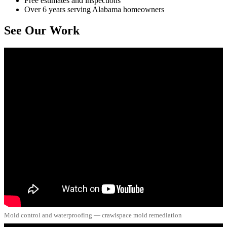
Free estimates and inspections
Over 6 years serving Alabama homeowners
See Our Work
Mold control and waterproofing — crawlspace mold remediation