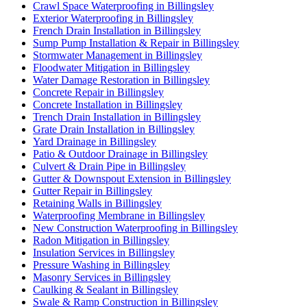
Crawl Space Waterproofing in Billingsley
Exterior Waterproofing in Billingsley
French Drain Installation in Billingsley
Sump Pump Installation & Repair in Billingsley
Stormwater Management in Billingsley
Floodwater Mitigation in Billingsley
Water Damage Restoration in Billingsley
Concrete Repair in Billingsley
Concrete Installation in Billingsley
Trench Drain Installation in Billingsley
Grate Drain Installation in Billingsley
Yard Drainage in Billingsley
Patio & Outdoor Drainage in Billingsley
Culvert & Drain Pipe in Billingsley
Gutter & Downspout Extension in Billingsley
Gutter Repair in Billingsley
Retaining Walls in Billingsley
Waterproofing Membrane in Billingsley
New Construction Waterproofing in Billingsley
Radon Mitigation in Billingsley
Insulation Services in Billingsley
Pressure Washing in Billingsley
Masonry Services in Billingsley
Caulking & Sealant in Billingsley
Swale & Ramp Construction in Billingsley