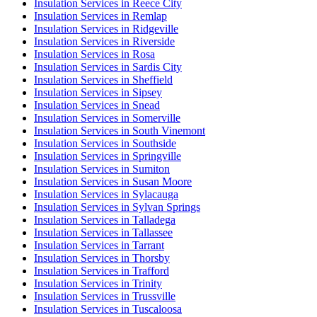
Insulation Services in Reece City
Insulation Services in Remlap
Insulation Services in Ridgeville
Insulation Services in Riverside
Insulation Services in Rosa
Insulation Services in Sardis City
Insulation Services in Sheffield
Insulation Services in Sipsey
Insulation Services in Snead
Insulation Services in Somerville
Insulation Services in South Vinemont
Insulation Services in Southside
Insulation Services in Springville
Insulation Services in Sumiton
Insulation Services in Susan Moore
Insulation Services in Sylacauga
Insulation Services in Sylvan Springs
Insulation Services in Talladega
Insulation Services in Tallassee
Insulation Services in Tarrant
Insulation Services in Thorsby
Insulation Services in Trafford
Insulation Services in Trinity
Insulation Services in Trussville
Insulation Services in Tuscaloosa