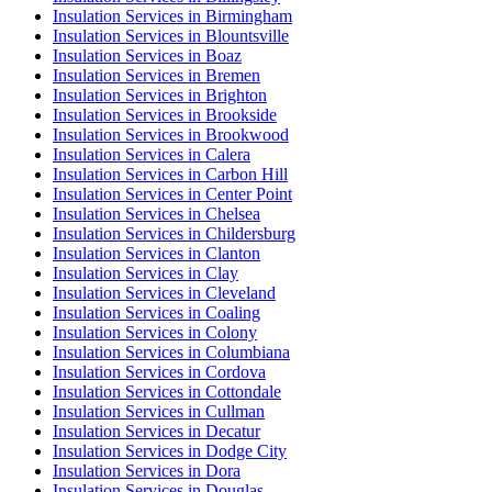
Insulation Services in Birmingham
Insulation Services in Blountsville
Insulation Services in Boaz
Insulation Services in Bremen
Insulation Services in Brighton
Insulation Services in Brookside
Insulation Services in Brookwood
Insulation Services in Calera
Insulation Services in Carbon Hill
Insulation Services in Center Point
Insulation Services in Chelsea
Insulation Services in Childersburg
Insulation Services in Clanton
Insulation Services in Clay
Insulation Services in Cleveland
Insulation Services in Coaling
Insulation Services in Colony
Insulation Services in Columbiana
Insulation Services in Cordova
Insulation Services in Cottondale
Insulation Services in Cullman
Insulation Services in Decatur
Insulation Services in Dodge City
Insulation Services in Dora
Insulation Services in Douglas