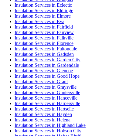
Insulation Services in Eclectic
Insulation Services in Eldridge
Insulation Services in Elmore
Insulation Services in Eva
Insulation Services in Fairfield
Insulation Services in Fairview
Insulation Services in Falkville
Insulation Services in Florence
Insulation Services in Fultondale
Insulation Services in Gadsden
Insulation Services in Garden City
Insulation Services in Gardendale
Insulation Services in Glencoe
Insulation Services in Good Hope
Insulation Services in Grant
Insulation Services in Graysville
Insulation Services in Guntersville
Insulation Services in Hanceville
Insulation Services in Harpersville
Insulation Services in Hartselle
Insulation Services in Hayden
Insulation Services in Helena
Insulation Services in Highland Lake
Insulation Services in Hobson City