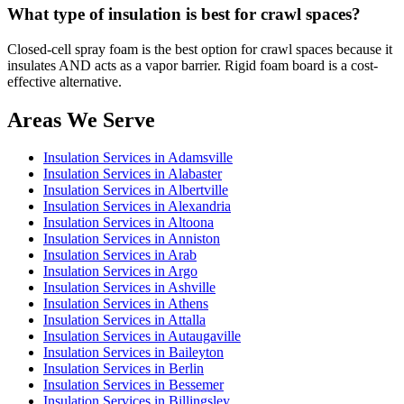
What type of insulation is best for crawl spaces?
Closed-cell spray foam is the best option for crawl spaces because it
insulates AND acts as a vapor barrier. Rigid foam board is a cost-
effective alternative.
Areas We Serve
Insulation Services in Adamsville
Insulation Services in Alabaster
Insulation Services in Albertville
Insulation Services in Alexandria
Insulation Services in Altoona
Insulation Services in Anniston
Insulation Services in Arab
Insulation Services in Argo
Insulation Services in Ashville
Insulation Services in Athens
Insulation Services in Attalla
Insulation Services in Autaugaville
Insulation Services in Baileyton
Insulation Services in Berlin
Insulation Services in Bessemer
Insulation Services in Billingsley