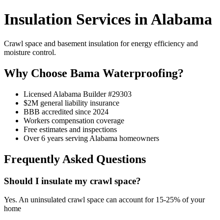
Insulation Services in Alabama
Crawl space and basement insulation for energy efficiency and
moisture control.
Why Choose Bama Waterproofing?
Licensed Alabama Builder #29303
$2M general liability insurance
BBB accredited since 2024
Workers compensation coverage
Free estimates and inspections
Over 6 years serving Alabama homeowners
Frequently Asked Questions
Should I insulate my crawl space?
Yes. An uninsulated crawl space can account for 15-25% of your
home