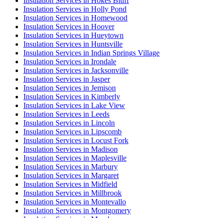
Insulation Services in Hokes Bluff
Insulation Services in Holly Pond
Insulation Services in Homewood
Insulation Services in Hoover
Insulation Services in Hueytown
Insulation Services in Huntsville
Insulation Services in Indian Springs Village
Insulation Services in Irondale
Insulation Services in Jacksonville
Insulation Services in Jasper
Insulation Services in Jemison
Insulation Services in Kimberly
Insulation Services in Lake View
Insulation Services in Leeds
Insulation Services in Lincoln
Insulation Services in Lipscomb
Insulation Services in Locust Fork
Insulation Services in Madison
Insulation Services in Maplesville
Insulation Services in Marbury
Insulation Services in Margaret
Insulation Services in Midfield
Insulation Services in Millbrook
Insulation Services in Montevallo
Insulation Services in Montgomery