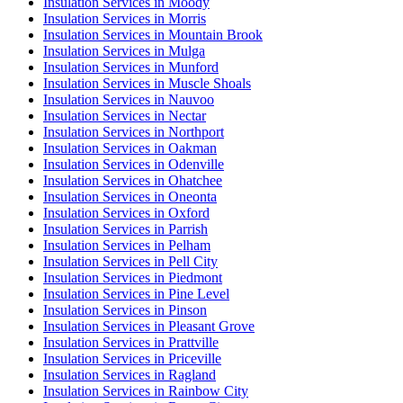
Insulation Services in Moody
Insulation Services in Morris
Insulation Services in Mountain Brook
Insulation Services in Mulga
Insulation Services in Munford
Insulation Services in Muscle Shoals
Insulation Services in Nauvoo
Insulation Services in Nectar
Insulation Services in Northport
Insulation Services in Oakman
Insulation Services in Odenville
Insulation Services in Ohatchee
Insulation Services in Oneonta
Insulation Services in Oxford
Insulation Services in Parrish
Insulation Services in Pelham
Insulation Services in Pell City
Insulation Services in Piedmont
Insulation Services in Pine Level
Insulation Services in Pinson
Insulation Services in Pleasant Grove
Insulation Services in Prattville
Insulation Services in Priceville
Insulation Services in Ragland
Insulation Services in Rainbow City