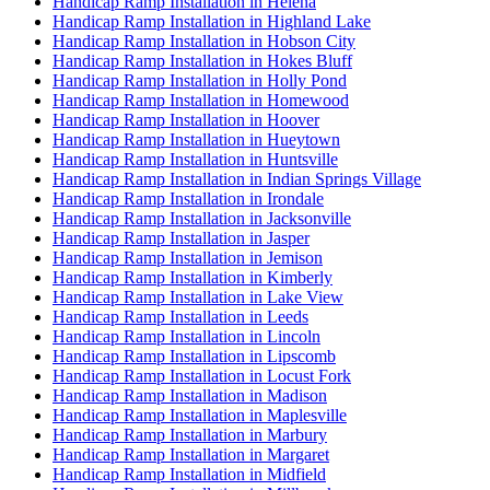
Handicap Ramp Installation in Helena
Handicap Ramp Installation in Highland Lake
Handicap Ramp Installation in Hobson City
Handicap Ramp Installation in Hokes Bluff
Handicap Ramp Installation in Holly Pond
Handicap Ramp Installation in Homewood
Handicap Ramp Installation in Hoover
Handicap Ramp Installation in Hueytown
Handicap Ramp Installation in Huntsville
Handicap Ramp Installation in Indian Springs Village
Handicap Ramp Installation in Irondale
Handicap Ramp Installation in Jacksonville
Handicap Ramp Installation in Jasper
Handicap Ramp Installation in Jemison
Handicap Ramp Installation in Kimberly
Handicap Ramp Installation in Lake View
Handicap Ramp Installation in Leeds
Handicap Ramp Installation in Lincoln
Handicap Ramp Installation in Lipscomb
Handicap Ramp Installation in Locust Fork
Handicap Ramp Installation in Madison
Handicap Ramp Installation in Maplesville
Handicap Ramp Installation in Marbury
Handicap Ramp Installation in Margaret
Handicap Ramp Installation in Midfield