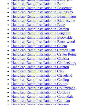
Handicap Ramp Installation in Berlin
Handicap Ramp Installation in Bessemer
Handicap Ramp Installation in Billingsley
Handicap Ramp Installation in Birmingham
Handicap Ramp Installation in Blountsville
Handicap Ramp Installation in Boaz
Handicap Ramp Installation in Bremen
Handicap Ramp Installation in Brighton
Handicap Ramp Installation in Brookside
Handicap Ramp Installation in Brookwood
Handicap Ramp Installation in Calera
Handicap Ramp Installation in Carbon Hill
Handicap Ramp Installation in Center Point
Handicap Ramp Installation in Chelsea
Handicap Ramp Installation in Childersburg
Handicap Ramp Installation in Clanton
Handicap Ramp Installation in Clay
Handicap Ramp Installation in Cleveland
Handicap Ramp Installation in Coaling
Handicap Ramp Installation in Colony
Handicap Ramp Installation in Columbiana
Handicap Ramp Installation in Cordova
Handicap Ramp Installation in Cottondale
Handicap Ramp Installation in Cullman
Handicap Ramp Installation in Decatur