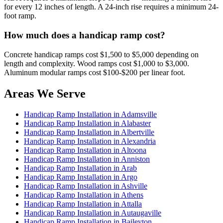
for every 12 inches of length. A 24-inch rise requires a minimum 24-
foot ramp.
How much does a handicap ramp cost?
Concrete handicap ramps cost $1,500 to $5,000 depending on
length and complexity. Wood ramps cost $1,000 to $3,000.
Aluminum modular ramps cost $100-$200 per linear foot.
Areas We Serve
Handicap Ramp Installation in Adamsville
Handicap Ramp Installation in Alabaster
Handicap Ramp Installation in Albertville
Handicap Ramp Installation in Alexandria
Handicap Ramp Installation in Altoona
Handicap Ramp Installation in Anniston
Handicap Ramp Installation in Arab
Handicap Ramp Installation in Argo
Handicap Ramp Installation in Ashville
Handicap Ramp Installation in Athens
Handicap Ramp Installation in Attalla
Handicap Ramp Installation in Autaugaville
Handicap Ramp Installation in Baileyton