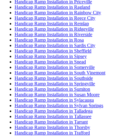
Handicap Ramp Installation in Priceville
Handicap Ramp Installation in Ragland
Handicap Ramp Installation in Rainbow City
Handicap Ramp Installation in Reece City
Handicap Ramp Installation in Remlap
Handicap Ramp Installation in Ridgeville
Handicap Ramp Installation in Riverside
Handicap Ramp Installation in Rosa
Handicap Ramp Installation in Sardis City
Handicap Ramp Installation in Sheffield
Handicap Ramp Installation in Sipsey
Handicap Ramp Installation in Snead
Handicap Ramp Installation in Somerville
Handicap Ramp Installation in South Vinemont
Handicap Ramp Installation in Southside
Handicap Ramp Installation in Springville
Handicap Ramp Installation in Sumiton
Handicap Ramp Installation in Susan Moore
Handicap Ramp Installation in Sylacauga
Handicap Ramp Installation in Sylvan Springs
Handicap Ramp Installation in Talladega
Handicap Ramp Installation in Tallassee
Handicap Ramp Installation in Tarrant
Handicap Ramp Installation in Thorsby
Handicap Ramp Installation in Trafford