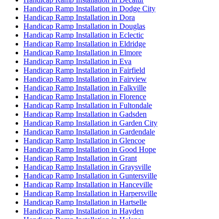
Handicap Ramp Installation in Dodge City
Handicap Ramp Installation in Dora
Handicap Ramp Installation in Douglas
Handicap Ramp Installation in Eclectic
Handicap Ramp Installation in Eldridge
Handicap Ramp Installation in Elmore
Handicap Ramp Installation in Eva
Handicap Ramp Installation in Fairfield
Handicap Ramp Installation in Fairview
Handicap Ramp Installation in Falkville
Handicap Ramp Installation in Florence
Handicap Ramp Installation in Fultondale
Handicap Ramp Installation in Gadsden
Handicap Ramp Installation in Garden City
Handicap Ramp Installation in Gardendale
Handicap Ramp Installation in Glencoe
Handicap Ramp Installation in Good Hope
Handicap Ramp Installation in Grant
Handicap Ramp Installation in Graysville
Handicap Ramp Installation in Guntersville
Handicap Ramp Installation in Hanceville
Handicap Ramp Installation in Harpersville
Handicap Ramp Installation in Hartselle
Handicap Ramp Installation in Hayden