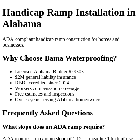
Handicap Ramp Installation in
Alabama
ADA-compliant handicap ramp construction for homes and
businesses.
Why Choose Bama Waterproofing?
Licensed Alabama Builder #29303
$2M general liability insurance
BBB accredited since 2024
Workers compensation coverage
Free estimates and inspections
Over 6 years serving Alabama homeowners
Frequently Asked Questions
What slope does an ADA ramp require?
ADA requires a maximum slope of 1:12 — meaning 1 inch of rise