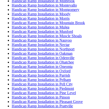
Handicap Ramp Installation in Millbrook
Handicap Ramp Installation in Montevallo
Handicap Ramp Installation in Montgomery
Handicap Ramp Installation in Moody
Handicap Ramp Installation in Morris
Handicap Ramp Installation in Mountain Brook
Handicap Ramp Installation in Mulga
Handicap Ramp Installation in Munford
Handicap Ramp Installation in Muscle Shoals
Handicap Ramp Installation in Nauvoo
Handicap Ramp Installation in Nectar
Handicap Ramp Installation in Northport
Handicap Ramp Installation in Oakman
Handicap Ramp Installation in Odenville
Handicap Ramp Installation in Ohatchee
Handicap Ramp Installation in Oneonta
Handicap Ramp Installation in Oxford
Handicap Ramp Installation in Parrish
Handicap Ramp Installation in Pelham
Handicap Ramp Installation in Pell City
Handicap Ramp Installation in Piedmont
Handicap Ramp Installation in Pine Level
Handicap Ramp Installation in Pinson
Handicap Ramp Installation in Pleasant Grove
Handicap Ramp Installation in Prattville