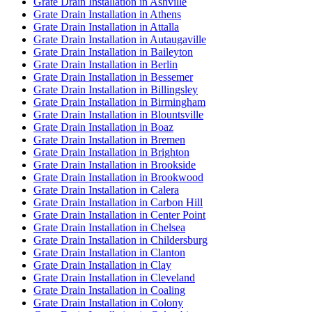
Grate Drain Installation in Ashville
Grate Drain Installation in Athens
Grate Drain Installation in Attalla
Grate Drain Installation in Autaugaville
Grate Drain Installation in Baileyton
Grate Drain Installation in Berlin
Grate Drain Installation in Bessemer
Grate Drain Installation in Billingsley
Grate Drain Installation in Birmingham
Grate Drain Installation in Blountsville
Grate Drain Installation in Boaz
Grate Drain Installation in Bremen
Grate Drain Installation in Brighton
Grate Drain Installation in Brookside
Grate Drain Installation in Brookwood
Grate Drain Installation in Calera
Grate Drain Installation in Carbon Hill
Grate Drain Installation in Center Point
Grate Drain Installation in Chelsea
Grate Drain Installation in Childersburg
Grate Drain Installation in Clanton
Grate Drain Installation in Clay
Grate Drain Installation in Cleveland
Grate Drain Installation in Coaling
Grate Drain Installation in Colony