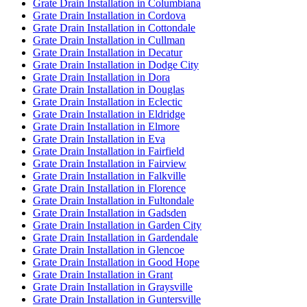
Grate Drain Installation in Columbiana
Grate Drain Installation in Cordova
Grate Drain Installation in Cottondale
Grate Drain Installation in Cullman
Grate Drain Installation in Decatur
Grate Drain Installation in Dodge City
Grate Drain Installation in Dora
Grate Drain Installation in Douglas
Grate Drain Installation in Eclectic
Grate Drain Installation in Eldridge
Grate Drain Installation in Elmore
Grate Drain Installation in Eva
Grate Drain Installation in Fairfield
Grate Drain Installation in Fairview
Grate Drain Installation in Falkville
Grate Drain Installation in Florence
Grate Drain Installation in Fultondale
Grate Drain Installation in Gadsden
Grate Drain Installation in Garden City
Grate Drain Installation in Gardendale
Grate Drain Installation in Glencoe
Grate Drain Installation in Good Hope
Grate Drain Installation in Grant
Grate Drain Installation in Graysville
Grate Drain Installation in Guntersville