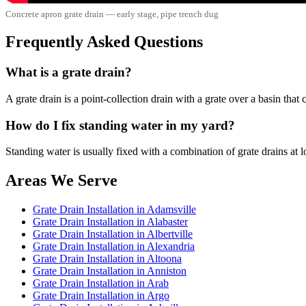
Concrete apron grate drain — early stage, pipe trench dug
Frequently Asked Questions
What is a grate drain?
A grate drain is a point-collection drain with a grate over a basin tha
How do I fix standing water in my yard?
Standing water is usually fixed with a combination of grate drains at 
Areas We Serve
Grate Drain Installation in Adamsville
Grate Drain Installation in Alabaster
Grate Drain Installation in Albertville
Grate Drain Installation in Alexandria
Grate Drain Installation in Altoona
Grate Drain Installation in Anniston
Grate Drain Installation in Arab
Grate Drain Installation in Argo