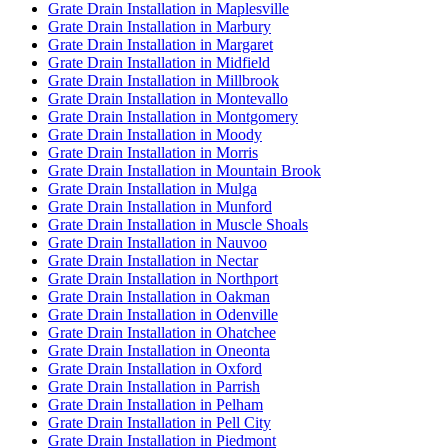
Grate Drain Installation in Maplesville
Grate Drain Installation in Marbury
Grate Drain Installation in Margaret
Grate Drain Installation in Midfield
Grate Drain Installation in Millbrook
Grate Drain Installation in Montevallo
Grate Drain Installation in Montgomery
Grate Drain Installation in Moody
Grate Drain Installation in Morris
Grate Drain Installation in Mountain Brook
Grate Drain Installation in Mulga
Grate Drain Installation in Munford
Grate Drain Installation in Muscle Shoals
Grate Drain Installation in Nauvoo
Grate Drain Installation in Nectar
Grate Drain Installation in Northport
Grate Drain Installation in Oakman
Grate Drain Installation in Odenville
Grate Drain Installation in Ohatchee
Grate Drain Installation in Oneonta
Grate Drain Installation in Oxford
Grate Drain Installation in Parrish
Grate Drain Installation in Pelham
Grate Drain Installation in Pell City
Grate Drain Installation in Piedmont