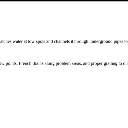
t catches water at low spots and channels it through underground pipes to
low points, French drains along problem areas, and proper grading to dir