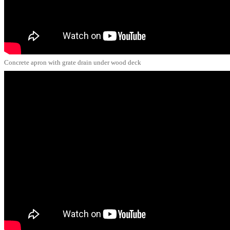
Concrete apron with grate drain under wood deck