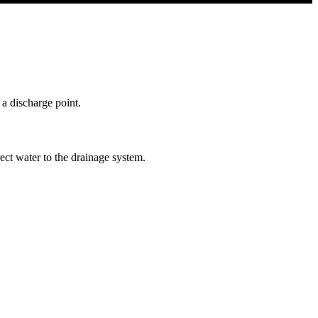
 a discharge point.
ect water to the drainage system.