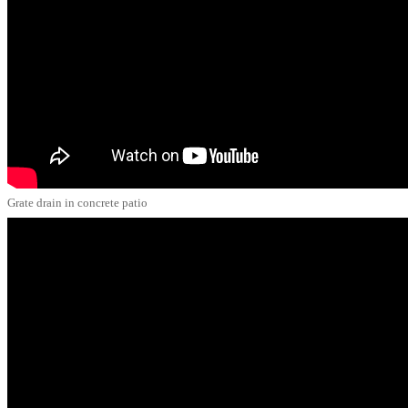
Grate drain in concrete patio