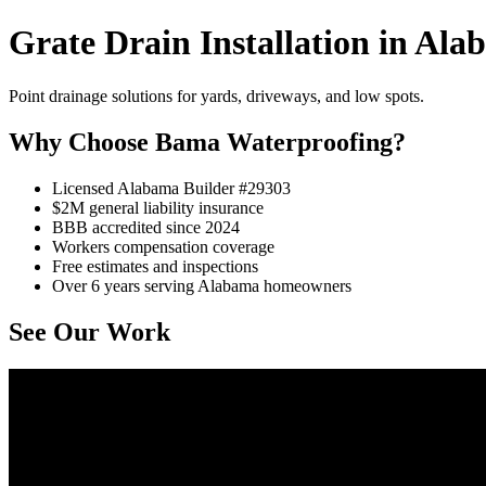
Grate Drain Installation in Al
Point drainage solutions for yards, driveways, and low spots.
Why Choose Bama Waterproofing?
Licensed Alabama Builder #29303
$2M general liability insurance
BBB accredited since 2024
Workers compensation coverage
Free estimates and inspections
Over 6 years serving Alabama homeowners
See Our Work