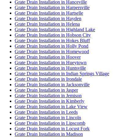
Grate Drain Installation in Hanceville
Grate Drain Installation in Harpersville
Grate Drain Installation in Hartselle
Grate Drain Installation in Hayden
Grate Drain Installation in Helena
Grate Drain Installation in Highland Lake
Grate Drain Installation in Hobson City
Grate Drain Installation in Hokes Bluff
Grate Drain Installation in Holly Pond
Grate Drain Installation in Homewood
Grate Drain Installation in Hoover
Grate Drain Installation in Hueytown
Grate Drain Installation in Huntsville
Grate Drain Installation in Indian Springs Village
Grate Drain Installation in Irondale
Grate Drain Installation in Jacksonville
Grate Drain Installation in Jasper
Grate Drain Installation in Jemison
Grate Drain Installation in Kimberly
Grate Drain Installation in Lake View
Grate Drain Installation in Leeds
Grate Drain Installation in Lincoln
Grate Drain Installation in Lipscomb
Grate Drain Installation in Locust Fork
Grate Drain Installation in Madison