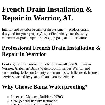
French Drain Installation &
Repair in Warrior, AL
Interior and exterior French drain systems — professionally
designed for your property's specific drainage needs using
commercial-grade pipe, proper aggregate, and filter fabric.
Professional French Drain Installation &
Repair in Warrior
Looking for professional french drain installation & repair in
Warrior, Alabama? Bama Waterproofing serves Warrior and
surrounding Jefferson County communities with licensed, insured
services backed by years of hands-on experience.
Why Choose Bama Waterproofing?
Licensed Alabama Builder #29303
$2M general liability insurance