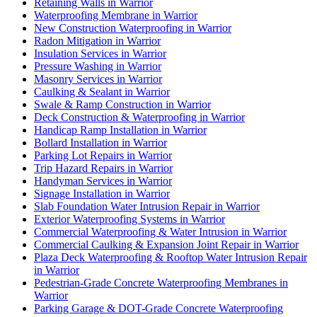
Retaining Walls in Warrior
Waterproofing Membrane in Warrior
New Construction Waterproofing in Warrior
Radon Mitigation in Warrior
Insulation Services in Warrior
Pressure Washing in Warrior
Masonry Services in Warrior
Caulking & Sealant in Warrior
Swale & Ramp Construction in Warrior
Deck Construction & Waterproofing in Warrior
Handicap Ramp Installation in Warrior
Bollard Installation in Warrior
Parking Lot Repairs in Warrior
Trip Hazard Repairs in Warrior
Handyman Services in Warrior
Signage Installation in Warrior
Slab Foundation Water Intrusion Repair in Warrior
Exterior Waterproofing Systems in Warrior
Commercial Waterproofing & Water Intrusion in Warrior
Commercial Caulking & Expansion Joint Repair in Warrior
Plaza Deck Waterproofing & Rooftop Water Intrusion Repair
in Warrior
Pedestrian-Grade Concrete Waterproofing Membranes in
Warrior
Parking Garage & DOT-Grade Concrete Waterproofing