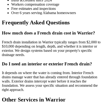
BBB accredited since 2024
Workers compensation coverage
Free estimates and inspections
Over 6 years serving Alabama homeowners
Frequently Asked Questions
How much does a French drain cost in Warrior?
French drain installation in Warrior typically ranges from $2,000 to
$10,000 depending on length, depth, and whether it is interior or
exterior. We design systems based on your property's specific
drainage needs.
Do I need an interior or exterior French drain?
It depends on where the water is coming from. Interior French
drains manage water that has already entered through foundation
walls. Exterior drains intercept water before it reaches the
foundation. We assess your specific situation and recommend the
right approach.
Other Services in Warrior