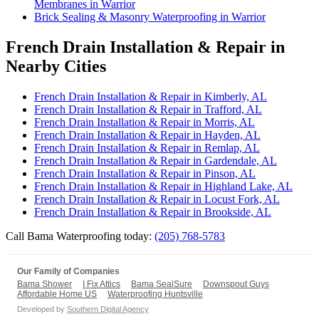
Membranes in Warrior
Brick Sealing & Masonry Waterproofing in Warrior
French Drain Installation & Repair in
Nearby Cities
French Drain Installation & Repair in Kimberly, AL
French Drain Installation & Repair in Trafford, AL
French Drain Installation & Repair in Morris, AL
French Drain Installation & Repair in Hayden, AL
French Drain Installation & Repair in Remlap, AL
French Drain Installation & Repair in Gardendale, AL
French Drain Installation & Repair in Pinson, AL
French Drain Installation & Repair in Highland Lake, AL
French Drain Installation & Repair in Locust Fork, AL
French Drain Installation & Repair in Brookside, AL
Call Bama Waterproofing today:
(205) 768-5783
Our Family of Companies
Bama Shower
I Fix Attics
Bama SealSure
Downspout Guys
Affordable Home US
Waterproofing Huntsville
Developed by
Southern Digital Agency