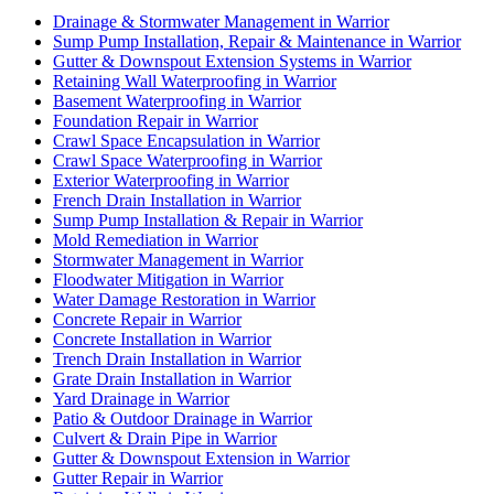
Drainage & Stormwater Management in Warrior
Sump Pump Installation, Repair & Maintenance in Warrior
Gutter & Downspout Extension Systems in Warrior
Retaining Wall Waterproofing in Warrior
Basement Waterproofing in Warrior
Foundation Repair in Warrior
Crawl Space Encapsulation in Warrior
Crawl Space Waterproofing in Warrior
Exterior Waterproofing in Warrior
French Drain Installation in Warrior
Sump Pump Installation & Repair in Warrior
Mold Remediation in Warrior
Stormwater Management in Warrior
Floodwater Mitigation in Warrior
Water Damage Restoration in Warrior
Concrete Repair in Warrior
Concrete Installation in Warrior
Trench Drain Installation in Warrior
Grate Drain Installation in Warrior
Yard Drainage in Warrior
Patio & Outdoor Drainage in Warrior
Culvert & Drain Pipe in Warrior
Gutter & Downspout Extension in Warrior
Gutter Repair in Warrior