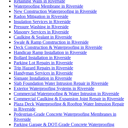
Retaining Walls in Riverside
Waterproofing Membrane in Riverside
New Construction Waterproofing in Riverside
Radon Mitigation in Riverside
Insulation Services in Riverside
Pressure Washing in Riverside
Masonry Services in Riverside
Caulking & Sealant in Riverside
Swale & Ramp Construction in Riverside
Deck Construction & Waterproofing in Riverside
Handicap Ramp Installation in Riverside
Bollard Installation in Riverside
Parking Lot Repairs in Riverside
Trip Hazard Repairs in Riverside
Handyman Services in Riverside
Signage Installation in Riverside
Slab Foundation Water Intrusion Repair in Riverside
Exterior Waterproofing Systems in Riverside
Commercial Waterproofing & Water Intrusion in Riverside
Commercial Caulking & Expansion Joint Repair in Riverside
Plaza Deck Waterproofing & Rooftop Water Intrusion Repair
in Riverside
Pedestrian-Grade Concrete Waterproofing Membranes in
Riverside
Parking Garage & DOT-Grade Concrete Waterproofing