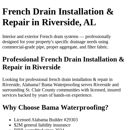
French Drain Installation &
Repair in Riverside, AL
Interior and exterior French drain systems — professionally
designed for your property's specific drainage needs using
commercial-grade pipe, proper aggregate, and filter fabric.
Professional French Drain Installation &
Repair in Riverside
Looking for professional french drain installation & repair in
Riverside, Alabama? Bama Waterproofing serves Riverside and
surrounding St. Clair County communities with licensed, insured
services backed by years of hands-on experience.
Why Choose Bama Waterproofing?
Licensed Alabama Builder #29303
$2M general liability insurance