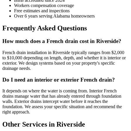
BBB accredited since 2024
Workers compensation coverage
Free estimates and inspections
Over 6 years serving Alabama homeowners
Frequently Asked Questions
How much does a French drain cost in Riverside?
French drain installation in Riverside typically ranges from $2,000
to $10,000 depending on length, depth, and whether it is interior or
exterior. We design systems based on your property's specific
drainage needs.
Do I need an interior or exterior French drain?
It depends on where the water is coming from. Interior French
drains manage water that has already entered through foundation
walls. Exterior drains intercept water before it reaches the
foundation. We assess your specific situation and recommend the
right approach.
Other Services in Riverside