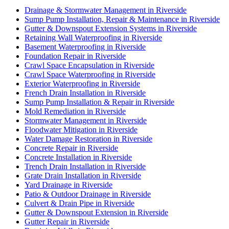
Drainage & Stormwater Management in Riverside
Sump Pump Installation, Repair & Maintenance in Riverside
Gutter & Downspout Extension Systems in Riverside
Retaining Wall Waterproofing in Riverside
Basement Waterproofing in Riverside
Foundation Repair in Riverside
Crawl Space Encapsulation in Riverside
Crawl Space Waterproofing in Riverside
Exterior Waterproofing in Riverside
French Drain Installation in Riverside
Sump Pump Installation & Repair in Riverside
Mold Remediation in Riverside
Stormwater Management in Riverside
Floodwater Mitigation in Riverside
Water Damage Restoration in Riverside
Concrete Repair in Riverside
Concrete Installation in Riverside
Trench Drain Installation in Riverside
Grate Drain Installation in Riverside
Yard Drainage in Riverside
Patio & Outdoor Drainage in Riverside
Culvert & Drain Pipe in Riverside
Gutter & Downspout Extension in Riverside
Gutter Repair in Riverside