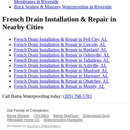
Membranes in Riverside
Brick Sealing & Masonry Waterproofing in Riverside
French Drain Installation & Repair in
Nearby Cities
French Drain Installation & Repair in Pell City, AL
French Drain Installation & Repair in Lincoln, AL
French Drain Installation & Repair in Ragland, AL
French Drain Installation & Repair in Odenville, AL
French Drain Installation & Repair in Talladega, AL
French Drain Installation & Repair in Ashville, AL
French Drain Installation & Repair in Munford, AL
French Drain Installation & Repair in Margaret, AL
French Drain Installation & Repair in Ohatchee, AL
French Drain Installation & Repair in Moody, AL
Call Bama Waterproofing today:
(205) 768-5783
Our Family of Companies
Bama Shower
I Fix Attics
Bama SealSure
Downspout Guys
Affordable Home US
Waterproofing Huntsville
Developed by
Southern Digital Agency