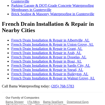
Guntersville
Parking Garage & DOT-Grade Concrete Waterproofing
Membranes in Guntersville
Brick Sealing & Masonry Waterproofing in Guntersville
French Drain Installation & Repair in
Nearby Cities
French Drain Installation & Repair in Albertville, AL
French Drain Installation & Repair in Union Grove, AL
French Drain Installation & Repair in Grant, AL
French Drain Installation & Repair in Arab, AL
French Drain Installation & Repair in Douglas, AL
French Drain Installation & Repair in Boaz, AL
French Drain Installation & Repair in Sardis City, AL
French Drain Installation & Repair in Snead, AL
French Drain Installation & Repair in Baileyton, AL
French Drain Installation & Repair in Walnut Grove, AL
Call Bama Waterproofing today:
(205) 768-5783
Our Family of Companies
Bama Shower
I Fix Attics
Bama SealSure
Downspout Guys