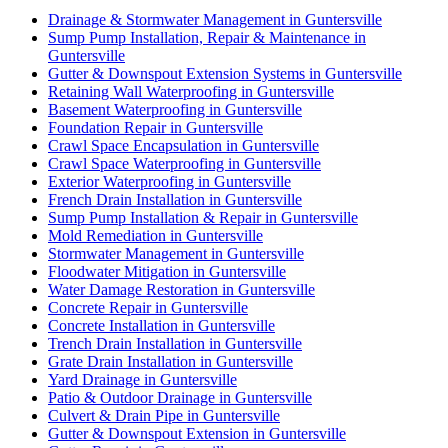
Drainage & Stormwater Management in Guntersville
Sump Pump Installation, Repair & Maintenance in
Guntersville
Gutter & Downspout Extension Systems in Guntersville
Retaining Wall Waterproofing in Guntersville
Basement Waterproofing in Guntersville
Foundation Repair in Guntersville
Crawl Space Encapsulation in Guntersville
Crawl Space Waterproofing in Guntersville
Exterior Waterproofing in Guntersville
French Drain Installation in Guntersville
Sump Pump Installation & Repair in Guntersville
Mold Remediation in Guntersville
Stormwater Management in Guntersville
Floodwater Mitigation in Guntersville
Water Damage Restoration in Guntersville
Concrete Repair in Guntersville
Concrete Installation in Guntersville
Trench Drain Installation in Guntersville
Grate Drain Installation in Guntersville
Yard Drainage in Guntersville
Patio & Outdoor Drainage in Guntersville
Culvert & Drain Pipe in Guntersville
Gutter & Downspout Extension in Guntersville