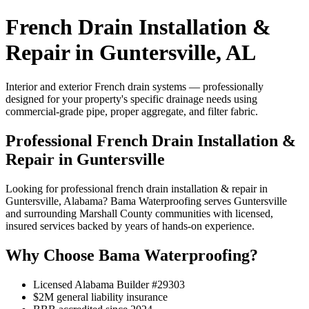
French Drain Installation &
Repair in Guntersville, AL
Interior and exterior French drain systems — professionally
designed for your property's specific drainage needs using
commercial-grade pipe, proper aggregate, and filter fabric.
Professional French Drain Installation &
Repair in Guntersville
Looking for professional french drain installation & repair in
Guntersville, Alabama? Bama Waterproofing serves Guntersville
and surrounding Marshall County communities with licensed,
insured services backed by years of hands-on experience.
Why Choose Bama Waterproofing?
Licensed Alabama Builder #29303
$2M general liability insurance