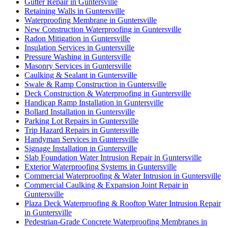
Gutter Repair in Guntersville
Retaining Walls in Guntersville
Waterproofing Membrane in Guntersville
New Construction Waterproofing in Guntersville
Radon Mitigation in Guntersville
Insulation Services in Guntersville
Pressure Washing in Guntersville
Masonry Services in Guntersville
Caulking & Sealant in Guntersville
Swale & Ramp Construction in Guntersville
Deck Construction & Waterproofing in Guntersville
Handicap Ramp Installation in Guntersville
Bollard Installation in Guntersville
Parking Lot Repairs in Guntersville
Trip Hazard Repairs in Guntersville
Handyman Services in Guntersville
Signage Installation in Guntersville
Slab Foundation Water Intrusion Repair in Guntersville
Exterior Waterproofing Systems in Guntersville
Commercial Waterproofing & Water Intrusion in Guntersville
Commercial Caulking & Expansion Joint Repair in
Guntersville
Plaza Deck Waterproofing & Rooftop Water Intrusion Repair
in Guntersville
Pedestrian-Grade Concrete Waterproofing Membranes in