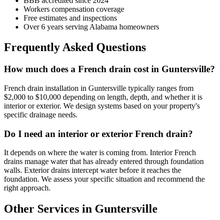
BBB accredited since 2024
Workers compensation coverage
Free estimates and inspections
Over 6 years serving Alabama homeowners
Frequently Asked Questions
How much does a French drain cost in Guntersville?
French drain installation in Guntersville typically ranges from
$2,000 to $10,000 depending on length, depth, and whether it is
interior or exterior. We design systems based on your property's
specific drainage needs.
Do I need an interior or exterior French drain?
It depends on where the water is coming from. Interior French
drains manage water that has already entered through foundation
walls. Exterior drains intercept water before it reaches the
foundation. We assess your specific situation and recommend the
right approach.
Other Services in Guntersville