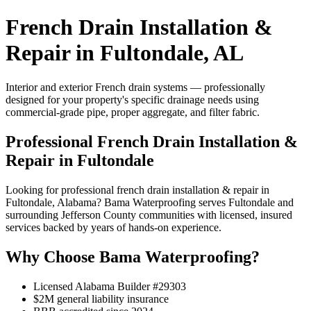
French Drain Installation &
Repair in Fultondale, AL
Interior and exterior French drain systems — professionally
designed for your property's specific drainage needs using
commercial-grade pipe, proper aggregate, and filter fabric.
Professional French Drain Installation &
Repair in Fultondale
Looking for professional french drain installation & repair in
Fultondale, Alabama? Bama Waterproofing serves Fultondale and
surrounding Jefferson County communities with licensed, insured
services backed by years of hands-on experience.
Why Choose Bama Waterproofing?
Licensed Alabama Builder #29303
$2M general liability insurance