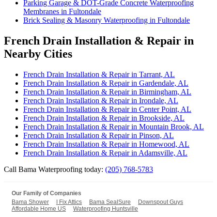
Parking Garage & DOT-Grade Concrete Waterproofing
Membranes in Fultondale
Brick Sealing & Masonry Waterproofing in Fultondale
French Drain Installation & Repair in
Nearby Cities
French Drain Installation & Repair in Tarrant, AL
French Drain Installation & Repair in Gardendale, AL
French Drain Installation & Repair in Birmingham, AL
French Drain Installation & Repair in Irondale, AL
French Drain Installation & Repair in Center Point, AL
French Drain Installation & Repair in Brookside, AL
French Drain Installation & Repair in Mountain Brook, AL
French Drain Installation & Repair in Pinson, AL
French Drain Installation & Repair in Homewood, AL
French Drain Installation & Repair in Adamsville, AL
Call Bama Waterproofing today:
(205) 768-5783
Our Family of Companies
Bama Shower
I Fix Attics
Bama SealSure
Downspout Guys
Affordable Home US
Waterproofing Huntsville