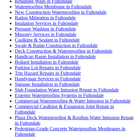
Retaining Walls in Fultondale
Waterproofing Membrane in Fultondale
New Construction Waterproofing in Fultondale
Radon Mitigation in Fultondale
Insulation Services in Fultondale
Pressure Washing in Fultondale
Masonry Services in Fultondale
Caulking & Sealant in Fultondale
Swale & Ramp Construction in Fultondale
Deck Construction & Waterproofing in Fultondale
Handicap Ramp Installation in Fultondale
Bollard Installation in Fultondale
Parking Lot Repairs in Fultondale
Trip Hazard Repairs in Fultondale
Handyman Services in Fultondale
Signage Installation in Fultondale
Slab Foundation Water Intrusion Repair in Fultondale
Exterior Waterproofing Systems in Fultondale
Commercial Waterproofing & Water Intrusion in Fultondale
Commercial Caulking & Expansion Joint Repair in
Fultondale
Plaza Deck Waterproofing & Rooftop Water Intrusion Repair
in Fultondale
Pedestrian-Grade Concrete Waterproofing Membranes in
Fultondale