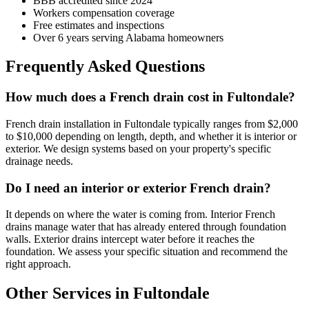
BBB accredited since 2024
Workers compensation coverage
Free estimates and inspections
Over 6 years serving Alabama homeowners
Frequently Asked Questions
How much does a French drain cost in Fultondale?
French drain installation in Fultondale typically ranges from $2,000
to $10,000 depending on length, depth, and whether it is interior or
exterior. We design systems based on your property's specific
drainage needs.
Do I need an interior or exterior French drain?
It depends on where the water is coming from. Interior French
drains manage water that has already entered through foundation
walls. Exterior drains intercept water before it reaches the
foundation. We assess your specific situation and recommend the
right approach.
Other Services in Fultondale