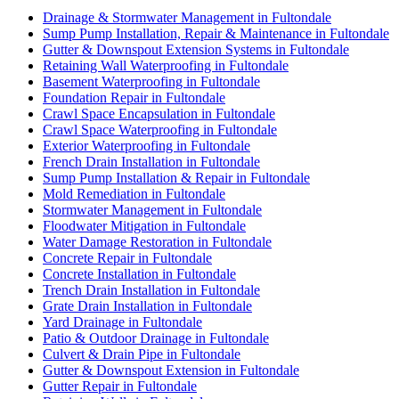
Drainage & Stormwater Management in Fultondale
Sump Pump Installation, Repair & Maintenance in Fultondale
Gutter & Downspout Extension Systems in Fultondale
Retaining Wall Waterproofing in Fultondale
Basement Waterproofing in Fultondale
Foundation Repair in Fultondale
Crawl Space Encapsulation in Fultondale
Crawl Space Waterproofing in Fultondale
Exterior Waterproofing in Fultondale
French Drain Installation in Fultondale
Sump Pump Installation & Repair in Fultondale
Mold Remediation in Fultondale
Stormwater Management in Fultondale
Floodwater Mitigation in Fultondale
Water Damage Restoration in Fultondale
Concrete Repair in Fultondale
Concrete Installation in Fultondale
Trench Drain Installation in Fultondale
Grate Drain Installation in Fultondale
Yard Drainage in Fultondale
Patio & Outdoor Drainage in Fultondale
Culvert & Drain Pipe in Fultondale
Gutter & Downspout Extension in Fultondale
Gutter Repair in Fultondale