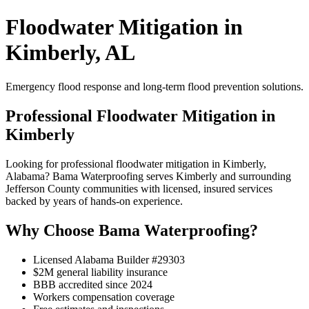
Floodwater Mitigation in
Kimberly, AL
Emergency flood response and long-term flood prevention solutions.
Professional Floodwater Mitigation in
Kimberly
Looking for professional floodwater mitigation in Kimberly,
Alabama? Bama Waterproofing serves Kimberly and surrounding
Jefferson County communities with licensed, insured services
backed by years of hands-on experience.
Why Choose Bama Waterproofing?
Licensed Alabama Builder #29303
$2M general liability insurance
BBB accredited since 2024
Workers compensation coverage