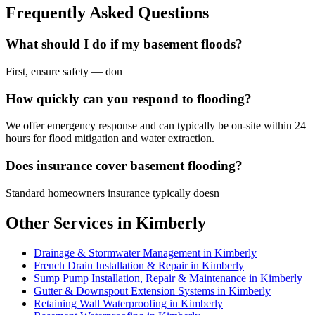
Frequently Asked Questions
What should I do if my basement floods?
First, ensure safety — don
How quickly can you respond to flooding?
We offer emergency response and can typically be on-site within 24
hours for flood mitigation and water extraction.
Does insurance cover basement flooding?
Standard homeowners insurance typically doesn
Other Services in Kimberly
Drainage & Stormwater Management in Kimberly
French Drain Installation & Repair in Kimberly
Sump Pump Installation, Repair & Maintenance in Kimberly
Gutter & Downspout Extension Systems in Kimberly
Retaining Wall Waterproofing in Kimberly