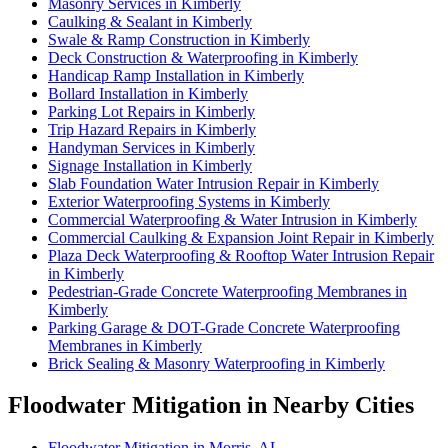
Masonry Services in Kimberly
Caulking & Sealant in Kimberly
Swale & Ramp Construction in Kimberly
Deck Construction & Waterproofing in Kimberly
Handicap Ramp Installation in Kimberly
Bollard Installation in Kimberly
Parking Lot Repairs in Kimberly
Trip Hazard Repairs in Kimberly
Handyman Services in Kimberly
Signage Installation in Kimberly
Slab Foundation Water Intrusion Repair in Kimberly
Exterior Waterproofing Systems in Kimberly
Commercial Waterproofing & Water Intrusion in Kimberly
Commercial Caulking & Expansion Joint Repair in Kimberly
Plaza Deck Waterproofing & Rooftop Water Intrusion Repair
in Kimberly
Pedestrian-Grade Concrete Waterproofing Membranes in
Kimberly
Parking Garage & DOT-Grade Concrete Waterproofing
Membranes in Kimberly
Brick Sealing & Masonry Waterproofing in Kimberly
Floodwater Mitigation in Nearby Cities
Floodwater Mitigation in Morris, AL