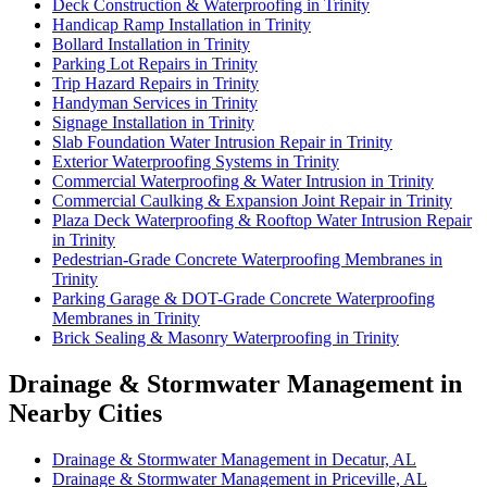
Deck Construction & Waterproofing in Trinity
Handicap Ramp Installation in Trinity
Bollard Installation in Trinity
Parking Lot Repairs in Trinity
Trip Hazard Repairs in Trinity
Handyman Services in Trinity
Signage Installation in Trinity
Slab Foundation Water Intrusion Repair in Trinity
Exterior Waterproofing Systems in Trinity
Commercial Waterproofing & Water Intrusion in Trinity
Commercial Caulking & Expansion Joint Repair in Trinity
Plaza Deck Waterproofing & Rooftop Water Intrusion Repair
in Trinity
Pedestrian-Grade Concrete Waterproofing Membranes in
Trinity
Parking Garage & DOT-Grade Concrete Waterproofing
Membranes in Trinity
Brick Sealing & Masonry Waterproofing in Trinity
Drainage & Stormwater Management in
Nearby Cities
Drainage & Stormwater Management in Decatur, AL
Drainage & Stormwater Management in Priceville, AL