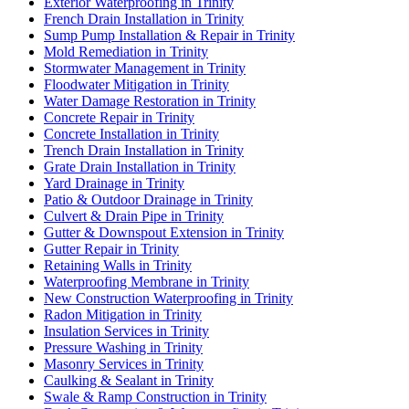
Exterior Waterproofing in Trinity
French Drain Installation in Trinity
Sump Pump Installation & Repair in Trinity
Mold Remediation in Trinity
Stormwater Management in Trinity
Floodwater Mitigation in Trinity
Water Damage Restoration in Trinity
Concrete Repair in Trinity
Concrete Installation in Trinity
Trench Drain Installation in Trinity
Grate Drain Installation in Trinity
Yard Drainage in Trinity
Patio & Outdoor Drainage in Trinity
Culvert & Drain Pipe in Trinity
Gutter & Downspout Extension in Trinity
Gutter Repair in Trinity
Retaining Walls in Trinity
Waterproofing Membrane in Trinity
New Construction Waterproofing in Trinity
Radon Mitigation in Trinity
Insulation Services in Trinity
Pressure Washing in Trinity
Masonry Services in Trinity
Caulking & Sealant in Trinity
Swale & Ramp Construction in Trinity