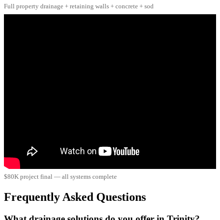
Full property drainage + retaining walls + concrete + sod
$80K project final — all systems complete
Frequently Asked Questions
What drainage solutions do you offer in Trinity?