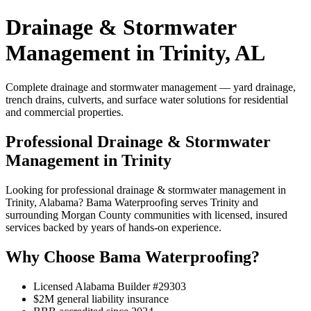
Drainage & Stormwater
Management in Trinity, AL
Complete drainage and stormwater management — yard drainage,
trench drains, culverts, and surface water solutions for residential
and commercial properties.
Professional Drainage & Stormwater
Management in Trinity
Looking for professional drainage & stormwater management in
Trinity, Alabama? Bama Waterproofing serves Trinity and
surrounding Morgan County communities with licensed, insured
services backed by years of hands-on experience.
Why Choose Bama Waterproofing?
Licensed Alabama Builder #29303
$2M general liability insurance