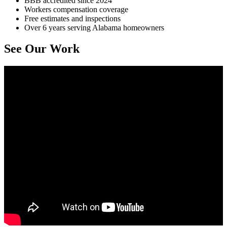
BBB accredited since 2024
Workers compensation coverage
Free estimates and inspections
Over 6 years serving Alabama homeowners
See Our Work