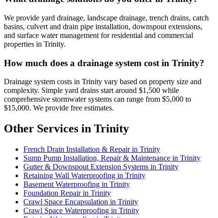
We provide yard drainage, landscape drainage, trench drains, catch
basins, culvert and drain pipe installation, downspout extensions,
and surface water management for residential and commercial
properties in Trinity.
How much does a drainage system cost in Trinity?
Drainage system costs in Trinity vary based on property size and
complexity. Simple yard drains start around $1,500 while
comprehensive stormwater systems can range from $5,000 to
$15,000. We provide free estimates.
Other Services in Trinity
French Drain Installation & Repair in Trinity
Sump Pump Installation, Repair & Maintenance in Trinity
Gutter & Downspout Extension Systems in Trinity
Retaining Wall Waterproofing in Trinity
Basement Waterproofing in Trinity
Foundation Repair in Trinity
Crawl Space Encapsulation in Trinity
Crawl Space Waterproofing in Trinity