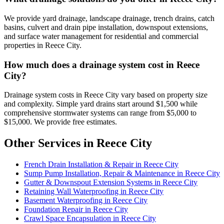
We provide yard drainage, landscape drainage, trench drains, catch
basins, culvert and drain pipe installation, downspout extensions,
and surface water management for residential and commercial
properties in Reece City.
How much does a drainage system cost in Reece
City?
Drainage system costs in Reece City vary based on property size
and complexity. Simple yard drains start around $1,500 while
comprehensive stormwater systems can range from $5,000 to
$15,000. We provide free estimates.
Other Services in Reece City
French Drain Installation & Repair in Reece City
Sump Pump Installation, Repair & Maintenance in Reece City
Gutter & Downspout Extension Systems in Reece City
Retaining Wall Waterproofing in Reece City
Basement Waterproofing in Reece City
Foundation Repair in Reece City
Crawl Space Encapsulation in Reece City