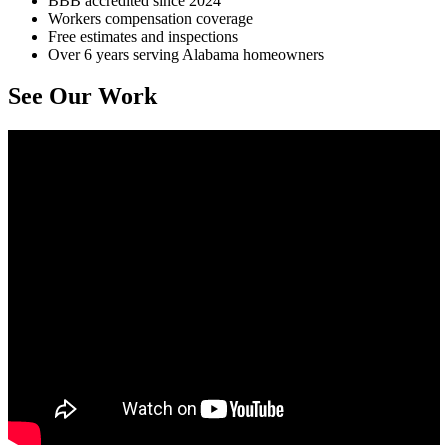
BBB accredited since 2024
Workers compensation coverage
Free estimates and inspections
Over 6 years serving Alabama homeowners
See Our Work