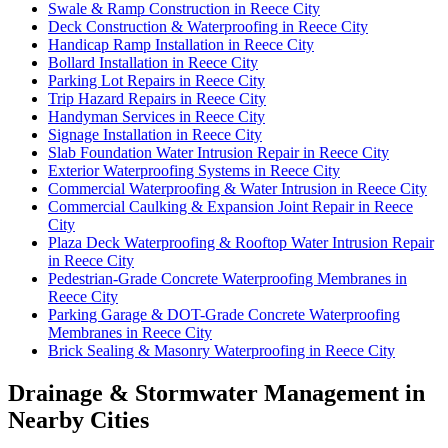
Swale & Ramp Construction in Reece City
Deck Construction & Waterproofing in Reece City
Handicap Ramp Installation in Reece City
Bollard Installation in Reece City
Parking Lot Repairs in Reece City
Trip Hazard Repairs in Reece City
Handyman Services in Reece City
Signage Installation in Reece City
Slab Foundation Water Intrusion Repair in Reece City
Exterior Waterproofing Systems in Reece City
Commercial Waterproofing & Water Intrusion in Reece City
Commercial Caulking & Expansion Joint Repair in Reece
City
Plaza Deck Waterproofing & Rooftop Water Intrusion Repair
in Reece City
Pedestrian-Grade Concrete Waterproofing Membranes in
Reece City
Parking Garage & DOT-Grade Concrete Waterproofing
Membranes in Reece City
Brick Sealing & Masonry Waterproofing in Reece City
Drainage & Stormwater Management in
Nearby Cities