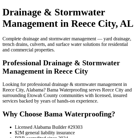
Drainage & Stormwater
Management in Reece City, AL
Complete drainage and stormwater management — yard drainage,
trench drains, culverts, and surface water solutions for residential
and commercial properties.
Professional Drainage & Stormwater
Management in Reece City
Looking for professional drainage & stormwater management in
Reece City, Alabama? Bama Waterproofing serves Reece City and
surrounding Etowah County communities with licensed, insured
services backed by years of hands-on experience.
Why Choose Bama Waterproofing?
Licensed Alabama Builder #29303
$2M general liability insurance