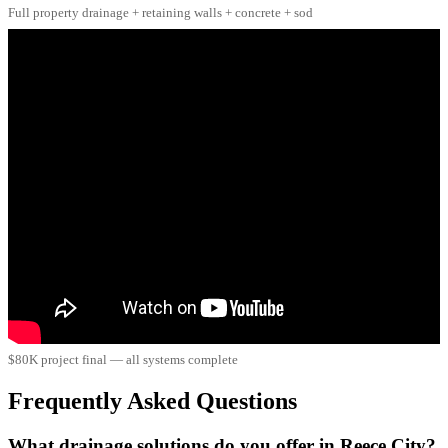
Full property drainage + retaining walls + concrete + sod
$80K project final — all systems complete
Frequently Asked Questions
What drainage solutions do you offer in Reece City?