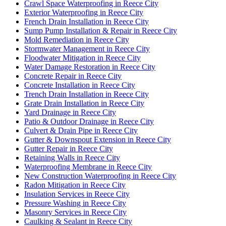
Crawl Space Waterproofing in Reece City
Exterior Waterproofing in Reece City
French Drain Installation in Reece City
Sump Pump Installation & Repair in Reece City
Mold Remediation in Reece City
Stormwater Management in Reece City
Floodwater Mitigation in Reece City
Water Damage Restoration in Reece City
Concrete Repair in Reece City
Concrete Installation in Reece City
Trench Drain Installation in Reece City
Grate Drain Installation in Reece City
Yard Drainage in Reece City
Patio & Outdoor Drainage in Reece City
Culvert & Drain Pipe in Reece City
Gutter & Downspout Extension in Reece City
Gutter Repair in Reece City
Retaining Walls in Reece City
Waterproofing Membrane in Reece City
New Construction Waterproofing in Reece City
Radon Mitigation in Reece City
Insulation Services in Reece City
Pressure Washing in Reece City
Masonry Services in Reece City
Caulking & Sealant in Reece City