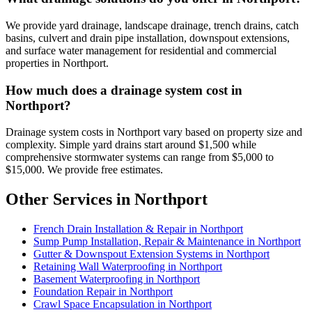
We provide yard drainage, landscape drainage, trench drains, catch
basins, culvert and drain pipe installation, downspout extensions,
and surface water management for residential and commercial
properties in Northport.
How much does a drainage system cost in
Northport?
Drainage system costs in Northport vary based on property size and
complexity. Simple yard drains start around $1,500 while
comprehensive stormwater systems can range from $5,000 to
$15,000. We provide free estimates.
Other Services in Northport
French Drain Installation & Repair in Northport
Sump Pump Installation, Repair & Maintenance in Northport
Gutter & Downspout Extension Systems in Northport
Retaining Wall Waterproofing in Northport
Basement Waterproofing in Northport
Foundation Repair in Northport
Crawl Space Encapsulation in Northport