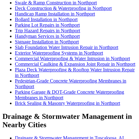
Swale & Ramp Construction in Northport
Deck Construction & Waterproofing in Northport
Handicap Ramp Installation in Northport
Bollard Installation in Northport
Parking Lot Repairs in Northport
Trip Hazard Repairs in Northport
Handyman Services in Northport
Signage Installation in Northport
Slab Foundation Water Intrusion Repair in Northport
Exterior Waterproofing Systems in Northport
Commercial Waterproofing & Water Intrusion in Northport
Commercial Caulking & Expansion Joint Repair in Northport
Plaza Deck Waterproofing & Rooftop Water Intrusion Repair
in Northport
Pedestrian-Grade Concrete Waterproofing Membranes in
Northport
Parking Garage & DOT-Grade Concrete Waterproofing
Membranes in Northport
Brick Sealing & Masonry Waterproofing in Northport
Drainage & Stormwater Management in
Nearby Cities
Drainage & Stormwater Management in Tuscaloosa, AL