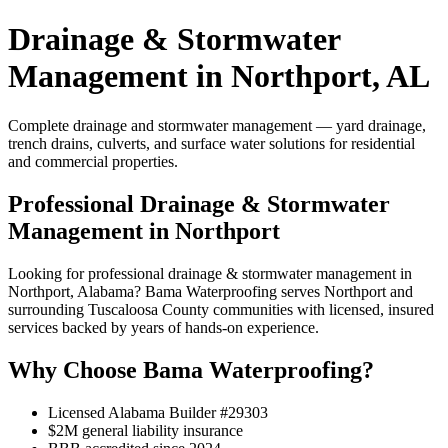
Drainage & Stormwater
Management in Northport, AL
Complete drainage and stormwater management — yard drainage,
trench drains, culverts, and surface water solutions for residential
and commercial properties.
Professional Drainage & Stormwater
Management in Northport
Looking for professional drainage & stormwater management in
Northport, Alabama? Bama Waterproofing serves Northport and
surrounding Tuscaloosa County communities with licensed, insured
services backed by years of hands-on experience.
Why Choose Bama Waterproofing?
Licensed Alabama Builder #29303
$2M general liability insurance