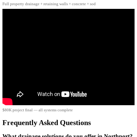
Full property drainage + retaining walls + concrete + sod
$80K project final — all systems complete
Frequently Asked Questions
What drainage solutions do you offer in Northport?