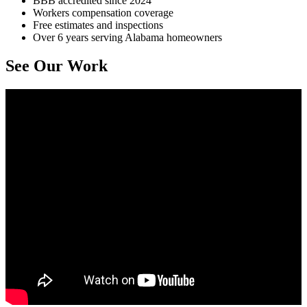
BBB accredited since 2024
Workers compensation coverage
Free estimates and inspections
Over 6 years serving Alabama homeowners
See Our Work