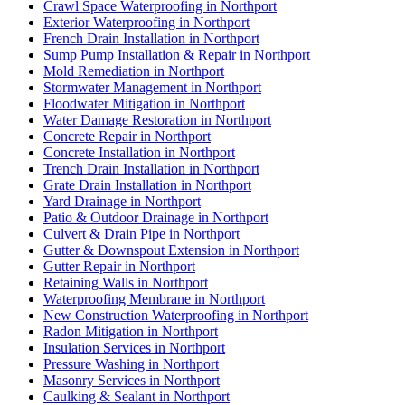
Crawl Space Waterproofing in Northport
Exterior Waterproofing in Northport
French Drain Installation in Northport
Sump Pump Installation & Repair in Northport
Mold Remediation in Northport
Stormwater Management in Northport
Floodwater Mitigation in Northport
Water Damage Restoration in Northport
Concrete Repair in Northport
Concrete Installation in Northport
Trench Drain Installation in Northport
Grate Drain Installation in Northport
Yard Drainage in Northport
Patio & Outdoor Drainage in Northport
Culvert & Drain Pipe in Northport
Gutter & Downspout Extension in Northport
Gutter Repair in Northport
Retaining Walls in Northport
Waterproofing Membrane in Northport
New Construction Waterproofing in Northport
Radon Mitigation in Northport
Insulation Services in Northport
Pressure Washing in Northport
Masonry Services in Northport
Caulking & Sealant in Northport