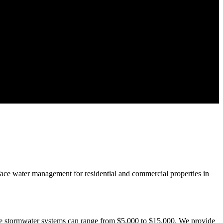
rface water management for residential and commercial properties in
ive stormwater systems can range from $5,000 to $15,000. We provide