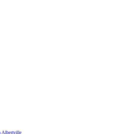
Albertville