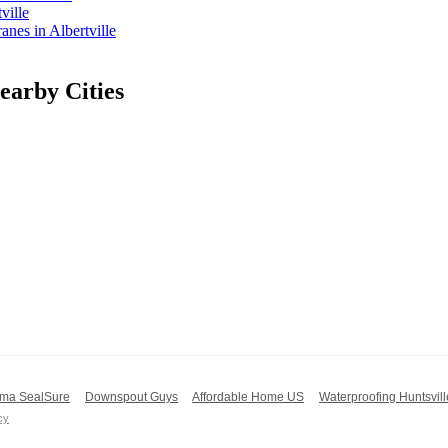
ville
es in Albertville
arby Cities
ma SealSure
Downspout Guys
Affordable Home US
Waterproofing Huntsvill
cy