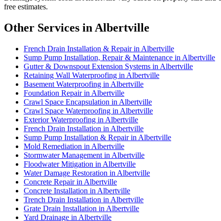
free estimates.
Other Services in Albertville
French Drain Installation & Repair in Albertville
Sump Pump Installation, Repair & Maintenance in Albertville
Gutter & Downspout Extension Systems in Albertville
Retaining Wall Waterproofing in Albertville
Basement Waterproofing in Albertville
Foundation Repair in Albertville
Crawl Space Encapsulation in Albertville
Crawl Space Waterproofing in Albertville
Exterior Waterproofing in Albertville
French Drain Installation in Albertville
Sump Pump Installation & Repair in Albertville
Mold Remediation in Albertville
Stormwater Management in Albertville
Floodwater Mitigation in Albertville
Water Damage Restoration in Albertville
Concrete Repair in Albertville
Concrete Installation in Albertville
Trench Drain Installation in Albertville
Grate Drain Installation in Albertville
Yard Drainage in Albertville