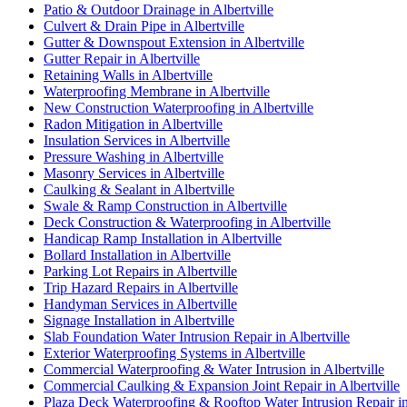
Patio & Outdoor Drainage in Albertville
Culvert & Drain Pipe in Albertville
Gutter & Downspout Extension in Albertville
Gutter Repair in Albertville
Retaining Walls in Albertville
Waterproofing Membrane in Albertville
New Construction Waterproofing in Albertville
Radon Mitigation in Albertville
Insulation Services in Albertville
Pressure Washing in Albertville
Masonry Services in Albertville
Caulking & Sealant in Albertville
Swale & Ramp Construction in Albertville
Deck Construction & Waterproofing in Albertville
Handicap Ramp Installation in Albertville
Bollard Installation in Albertville
Parking Lot Repairs in Albertville
Trip Hazard Repairs in Albertville
Handyman Services in Albertville
Signage Installation in Albertville
Slab Foundation Water Intrusion Repair in Albertville
Exterior Waterproofing Systems in Albertville
Commercial Waterproofing & Water Intrusion in Albertville
Commercial Caulking & Expansion Joint Repair in Albertville
Plaza Deck Waterproofing & Rooftop Water Intrusion Repair in 