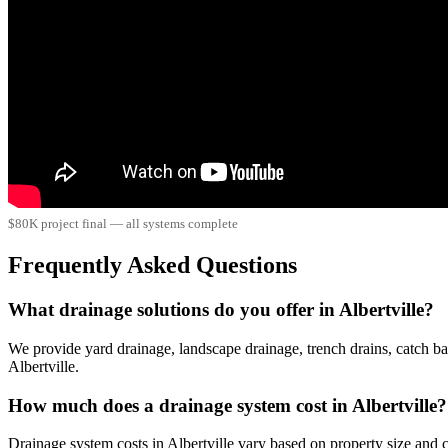
$80K project final — all systems complete
Frequently Asked Questions
What drainage solutions do you offer in Albertville?
We provide yard drainage, landscape drainage, trench drains, catch ba
Albertville.
How much does a drainage system cost in Albertville?
Drainage system costs in Albertville vary based on property size an