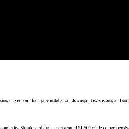
sins, culvert and drain pipe installation, downspout extensions, and su
d complexity. Simple yard drains start around $1,500 while comprehens