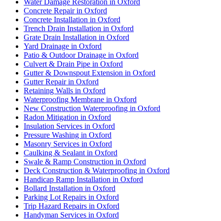
Water Damage Restoration in Oxford
Concrete Repair in Oxford
Concrete Installation in Oxford
Trench Drain Installation in Oxford
Grate Drain Installation in Oxford
Yard Drainage in Oxford
Patio & Outdoor Drainage in Oxford
Culvert & Drain Pipe in Oxford
Gutter & Downspout Extension in Oxford
Gutter Repair in Oxford
Retaining Walls in Oxford
Waterproofing Membrane in Oxford
New Construction Waterproofing in Oxford
Radon Mitigation in Oxford
Insulation Services in Oxford
Pressure Washing in Oxford
Masonry Services in Oxford
Caulking & Sealant in Oxford
Swale & Ramp Construction in Oxford
Deck Construction & Waterproofing in Oxford
Handicap Ramp Installation in Oxford
Bollard Installation in Oxford
Parking Lot Repairs in Oxford
Trip Hazard Repairs in Oxford
Handyman Services in Oxford