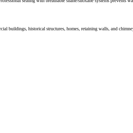
Professional sealing with breathable silane/siloxane systems prevents w
ial buildings, historical structures, homes, retaining walls, and chim