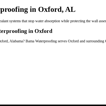
proofing in Oxford, AL
alant systems that stop water absorption while protecting the wall asse
terproofing in Oxford
 Oxford, Alabama? Bama Waterproofing serves Oxford and surrounding 