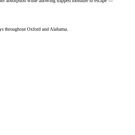
ater absorption while allowing trapped moisture to escape —
neys throughout Oxford and Alabama.