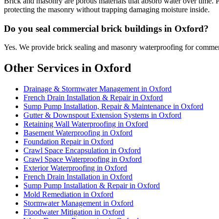
Brick and masonry are porous materials that absorb water over time. 
protecting the masonry without trapping damaging moisture inside.
Do you seal commercial brick buildings in Oxford?
Yes. We provide brick sealing and masonry waterproofing for commerc
Other Services in Oxford
Drainage & Stormwater Management in Oxford
French Drain Installation & Repair in Oxford
Sump Pump Installation, Repair & Maintenance in Oxford
Gutter & Downspout Extension Systems in Oxford
Retaining Wall Waterproofing in Oxford
Basement Waterproofing in Oxford
Foundation Repair in Oxford
Crawl Space Encapsulation in Oxford
Crawl Space Waterproofing in Oxford
Exterior Waterproofing in Oxford
French Drain Installation in Oxford
Sump Pump Installation & Repair in Oxford
Mold Remediation in Oxford
Stormwater Management in Oxford
Floodwater Mitigation in Oxford