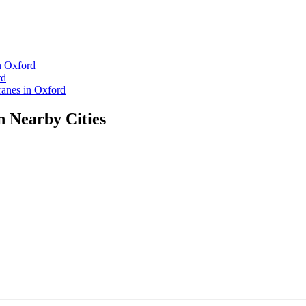
n Oxford
rd
anes in Oxford
n Nearby Cities