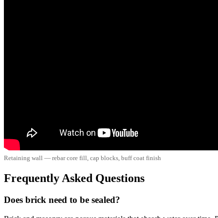
Retaining wall — rebar core fill, cap blocks, buff coat finish
Frequently Asked Questions
Does brick need to be sealed?