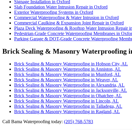
Signage Installation in Oxford
Slab Foundation Water Intrusion Repair in Oxford
Exterior Waterproofing Systems in Oxford
Commercial Waterproofing & Water Intrusion in Oxford
Commercial Caulking & Expansion Joint Repair in Oxford
Plaza Deck Waterproofing & Rooftop Water Intrusion Repair i
Pedestrian-Grade Concrete Waterproofing Membranes in Oxfo
Parking Garage & DOT-Grade Concrete Waterproofing Membr
Brick Sealing & Masonry Waterproofing i
Brick Sealing & Masonry Waterproofing in Hobson City, AL
Brick Sealing & Masonry Waterproofing in Anniston, AL
Brick Sealing & Masonry Waterproofing in Munford, AL
Brick Sealing & Masonry Waterproofing in Weaver, AL
Brick Sealing & Masonry Waterproofing in Alexandria, AL
Brick Sealing & Masonry Waterproofing in Jacksonville, AL
Brick Sealing & Masonry Waterproofing in Ohatchee, AL
Brick Sealing & Masonry Waterproofing in Lincoln, AL
Brick Sealing & Masonry Waterproofing in Talladega, AL
Brick Sealing & Masonry Waterproofing in Ragland, AL
Call Bama Waterproofing today:
(205) 768-5783