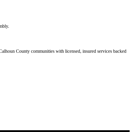
mbly.
Calhoun County communities with licensed, insured services backed