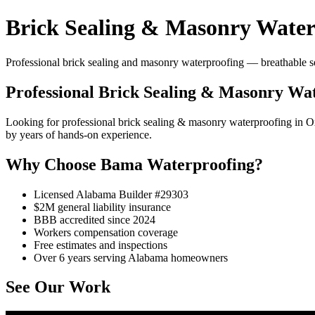
Brick Sealing & Masonry Water
Professional brick sealing and masonry waterproofing — breathable se
Professional Brick Sealing & Masonry Wa
Looking for professional brick sealing & masonry waterproofing in
by years of hands-on experience.
Why Choose Bama Waterproofing?
Licensed Alabama Builder #29303
$2M general liability insurance
BBB accredited since 2024
Workers compensation coverage
Free estimates and inspections
Over 6 years serving Alabama homeowners
See Our Work