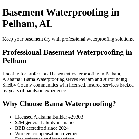
Basement Waterproofing in
Pelham, AL
Keep your basement dry with professional waterproofing solutions.
Professional Basement Waterproofing in
Pelham
Looking for professional basement waterproofing in Pelham,
Alabama? Bama Waterproofing serves Pelham and surrounding
Shelby County communities with licensed, insured services backed
by years of hands-on experience.
Why Choose Bama Waterproofing?
Licensed Alabama Builder #29303
$2M general liability insurance
BBB accredited since 2024
Workers compensation coverage