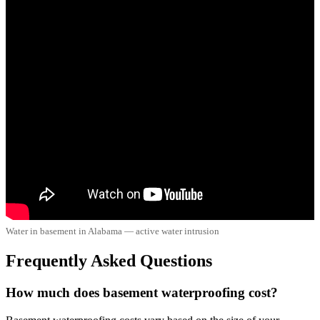
Water in basement in Alabama — active water intrusion
Frequently Asked Questions
How much does basement waterproofing cost?