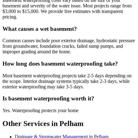
Basement waterproofing costs vary based on the size of your
basement and severity of the water issue. Most projects range from
$3,000 to $15,000. We provide free estimates with transparent
pricing.
What causes a wet basement?
Common causes include poor exterior drainage, hydrostatic pressure
from groundwater, foundation cracks, failed sump pumps, and
improper grading around the home.
How long does basement waterproofing take?
Most basement waterproofing projects take 2-5 days depending on
the scope. Interior drainage systems typically take 2-3 days, while
exterior waterproofing may take 3-5 days.
Is basement waterproofing worth it?
Yes. Waterproofing protects your home
Other Services in Pelham
Drainage & Stormwater Management in Pelham