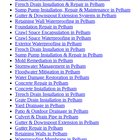
French Drain Installation & Repair in Pelham
Sump Pump Installation, Repair & Maintenance in Pelham
Gutter & Downspout Extension Systems in Pelham
Retaining Wall Waterproofing in Pelham
Foundation Repair in Pelham
Crawl Space Encapsulation in Pelham
Crawl Space Waterproofing in Pelham
Exterior Waterproofing in Pelham
French Drain Installation in Pelham
Sump Pump Installation & Repair in Pelham
Mold Remediation in Pelham
Stormwater Management in Pelham
Floodwater Mitigation in Pelham
Water Damage Restoration in Pelham
Concrete Repair in Pelham
Concrete Installation in Pelham
Trench Drain Installation in Pelham
Grate Drain Installation in Pelham
Yard Drainage in Pelham
Patio & Outdoor Drainage in Pelham
Culvert & Drain Pipe in Pelham
Gutter & Downspout Extension in Pelham
Gutter Repair in Pelham
Retaining Walls in Pelham
Waterproofing Membrane in Pelham