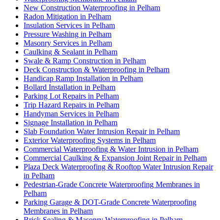
New Construction Waterproofing in Pelham
Radon Mitigation in Pelham
Insulation Services in Pelham
Pressure Washing in Pelham
Masonry Services in Pelham
Caulking & Sealant in Pelham
Swale & Ramp Construction in Pelham
Deck Construction & Waterproofing in Pelham
Handicap Ramp Installation in Pelham
Bollard Installation in Pelham
Parking Lot Repairs in Pelham
Trip Hazard Repairs in Pelham
Handyman Services in Pelham
Signage Installation in Pelham
Slab Foundation Water Intrusion Repair in Pelham
Exterior Waterproofing Systems in Pelham
Commercial Waterproofing & Water Intrusion in Pelham
Commercial Caulking & Expansion Joint Repair in Pelham
Plaza Deck Waterproofing & Rooftop Water Intrusion Repair
in Pelham
Pedestrian-Grade Concrete Waterproofing Membranes in
Pelham
Parking Garage & DOT-Grade Concrete Waterproofing
Membranes in Pelham
Brick Sealing & Masonry Waterproofing in Pelham