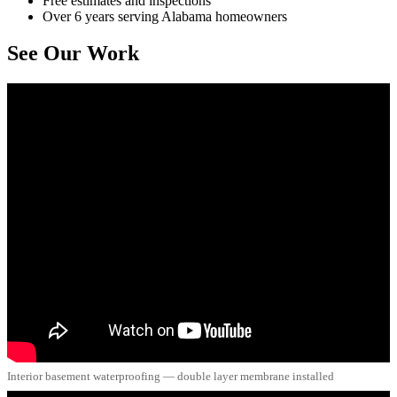
Free estimates and inspections
Over 6 years serving Alabama homeowners
See Our Work
Interior basement waterproofing — double layer membrane installed