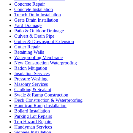
Concrete Repair
Concrete Installation
Trench Drain Installation
Grate Drain Installation
Yard Drainage
Patio & Outdoor Drainage
Culvert & Drain Pipe
Gutter & Downspout Extension
Gutter Repair
Retaining Walls
Waterproofing Membrane
New Construction Waterproofing
Radon Mitigation
Insulation Services
Pressure Washing
Masonry Services
Caulking & Sealant
Swale & Ramp Construction
Deck Construction & Waterproofing
Handicap Ramp Installation
Bollard Installation
Parking Lot Repairs
Trip Hazard Repairs
Handyman Services
Signage Installation