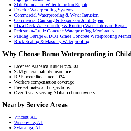
Slab Foundation Water Intrusion Repair
Exterior Waterproofing Systems
Commercial Waterproofing & Water Intrusion
Commercial Caulking & Expansion Joint Repair
Plaza Deck Waterproofing & Rooftop Water Intrusion Repair
Pedestrian-Grade Concrete Waterproofing Membranes
Parking Garage & DOT-Grade Concrete Waterproofing Memb
Brick Sealing & Masonry Waterproofing
Why Choose Bama Waterproofing in Chil
Licensed Alabama Builder #29303
$2M general liability insurance
BBB accredited since 2024
Workers compensation coverage
Free estimates and inspections
Over 6 years serving Alabama homeowners
Nearby Service Areas
Vincent, AL
Wilsonville, AL
Sylacauga, AL