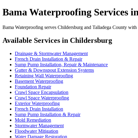
Bama Waterproofing Services i
Bama Waterproofing serves Childersburg and Talladega County with pr
Available Services in Childersburg
Drainage & Stormwater Management
French Drain Installation & Repair
Sump Pump Installation, Repair & Maintenance
Gutter & Downspout Extension Systems
Retaining Wall Waterproofing
Basement Waterproofing
Foundation Repair
Crawl Space Encapsulation
Crawl Space Waterproofing
Exterior Waterproofing
French Drain Installation
Sump Pump Installation & Repair
Mold Remediation
Stormwater Management
Floodwater Mitigation
Water Damage Restoration