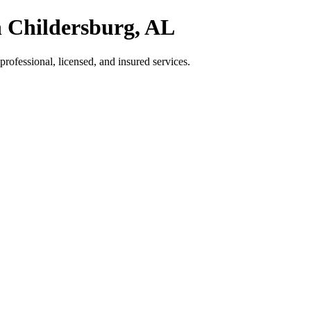
n Childersburg, AL
ofessional, licensed, and insured services.